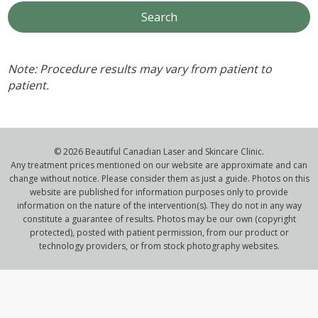
Note: Procedure results may vary from patient to
patient.
© 2026 Beautiful Canadian Laser and Skincare Clinic.
Any treatment prices mentioned on our website are approximate and can
change without notice. Please consider them as just a guide. Photos on this
website are published for information purposes only to provide
information on the nature of the intervention(s). They do not in any way
constitute a guarantee of results. Photos may be our own (copyright
protected), posted with patient permission, from our product or
technology providers, or from stock photography websites.