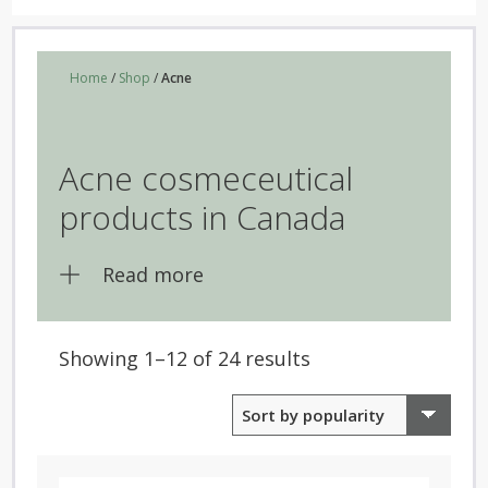
Home
/
Shop
/
Acne
Acne cosmeceutical
products in Canada
Read more
Sorted
Showing 1–12 of 24 results
by
popularity