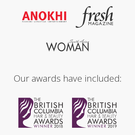
Our awards have included: