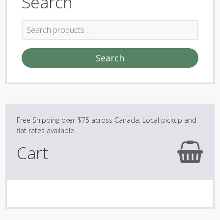
Search
Search
for:
Search
Cart