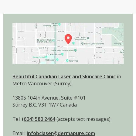
Beautiful Canadian Laser and Skincare Clinic
in
Metro Vancouver (Surrey)
13805 104th Avenue, Suite #101
Surrey B.C. V3T 1W7 Canada
Tel:
(604) 580 2464
(accepts text messages)
Email:
infobclaser@dermapure.com