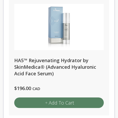
multiple
variants.
The
options
may
be
chosen
HA5™ Rejuvenating Hydrator by
on
SkinMedica® (Advanced Hyaluronic
the
Acid Face Serum)
product
page
$
196.00
CAD
Add To Cart