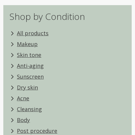
Shop by Condition
All products
Makeup
Skin tone
Anti-aging
Sunscreen
Dry skin
Acne
Cleansing
Body
Post procedure