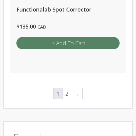
Functionalab Spot Corrector
$
135.00
CAD
Add To Cart
1
2
→