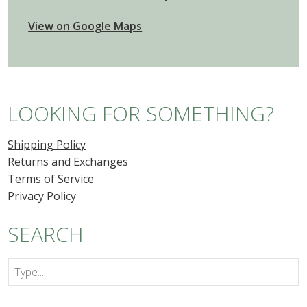
View on Google Maps
LOOKING FOR SOMETHING?
Shipping Policy
Returns and Exchanges
Terms of Service
Privacy Policy
SEARCH