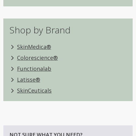
Shop by Brand
SkinMedica®
Colorescience®
Functionalab
Latisse®
SkinCeuticals
NOT SURE WHAT YOU NEED?