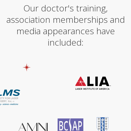
Our doctor's training,
r
n
association memberships and
a
t
i
media appearances have
v
e
included:
: