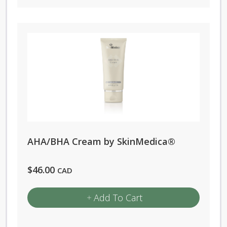
AHA/BHA Cream by SkinMedica®
$
46.00
CAD
Add To Cart