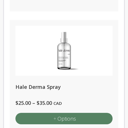
Hale Derma Spray
Price
$
25.00
–
$
35.00
CAD
range:
Options
$25.00
through