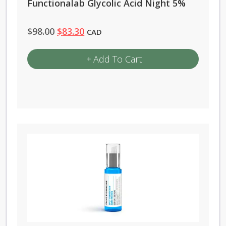
Functionalab Glycolic Acid Night 5%
Original
Current
$
98.00
$
83.30
CAD
price
price
Add To Cart
was:
is:
$98.00.
$83.30.