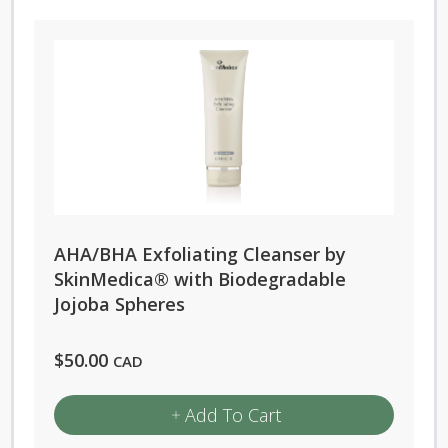
AHA/BHA Exfoliating Cleanser by
SkinMedica® with Biodegradable
Jojoba Spheres
$
50.00
CAD
Add To Cart