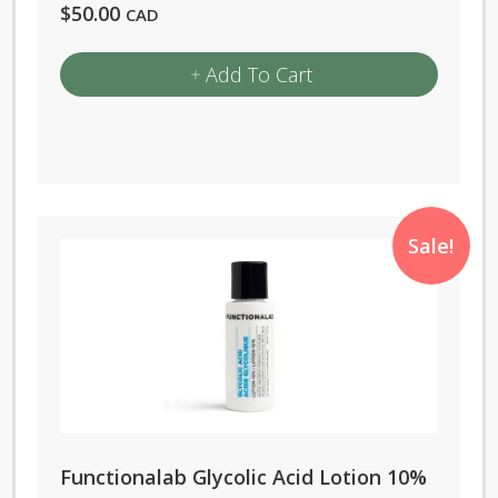
$
50.00
CAD
Add To Cart
Sale!
Functionalab Glycolic Acid Lotion 10%