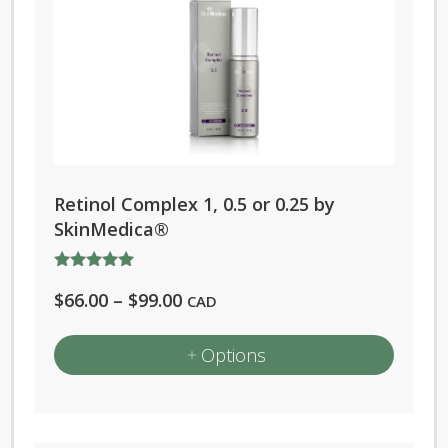
Retinol Complex 1, 0.5 or 0.25 by
SkinMedica®
Rated
Price
$
66.00
–
$
99.00
5.00
CAD
out of 5
range:
Options
$66.00
through
This
$99.00
product
has