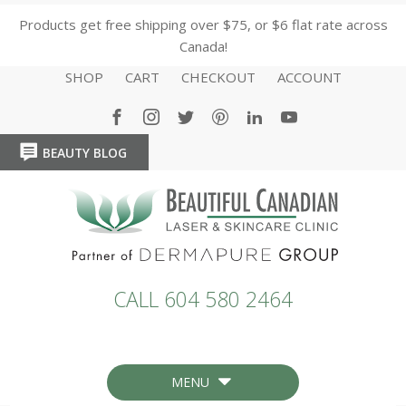
Products get free shipping over $75, or $6 flat rate across
Canada!
SHOP
CART
CHECKOUT
ACCOUNT
BEAUTY BLOG
HOME
HOME
CALL 604 580 2464
MENU