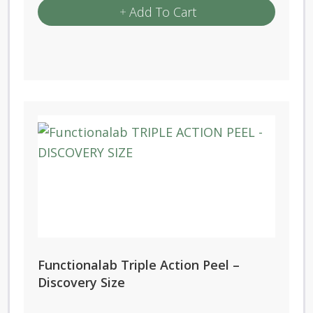
Add To Cart
Functionalab Triple Action Peel –
Discovery Size