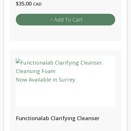
$
35.00
CAD
Add To Cart
Functionalab Clarifying Cleanser