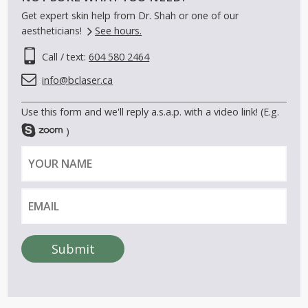
Get expert skin help from Dr. Shah or one of our
aestheticians!
See hours.
Call / text:
604 580 2464
info@bclaser.ca
Use this form and we'll reply a.s.a.p. with a video link! (E.g.
)
Y
E
o
m
u
a
r
i
n
l
a
Submit
m
A
e
l
t
e