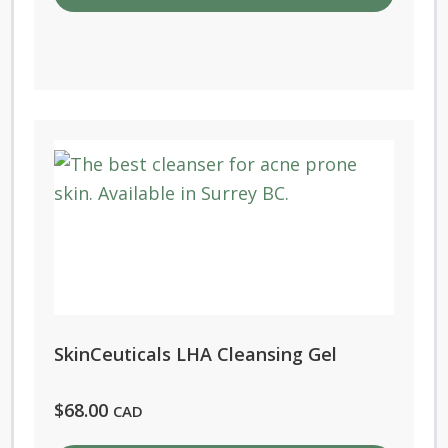
SkinCeuticals LHA Cleansing Gel
$
68.00
CAD