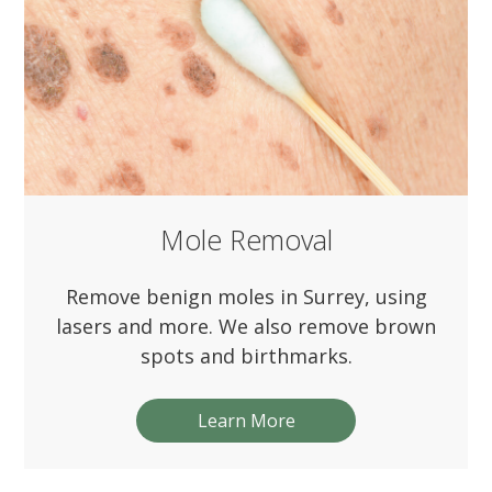
Mole Removal
Remove benign moles in Surrey, using
lasers and more. We also remove brown
spots and birthmarks.
Learn More