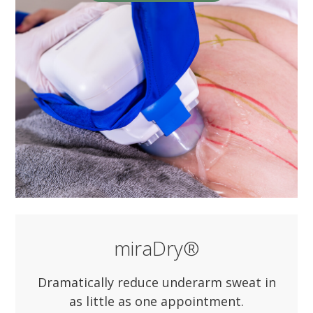
miraDry®
Dramatically reduce underarm sweat in
as little as one appointment.