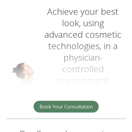
Achieve your best
look, using
advanced cosmetic
technologies, in a
physician-
controlled
environment
Book Your Consultation