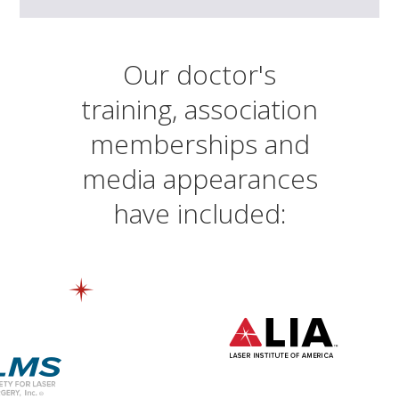
Our doctor's
training, association
memberships and
media appearances
have included: