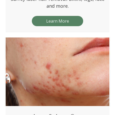
and more.
Learn More