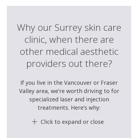
Why our Surrey skin care
clinic, when there are
other medical aesthetic
providers out there?
If you live in the Vancouver or Fraser
Valley area, we’re worth driving to for
specialized laser and injection
treatments. Here’s why:
Click to expand or close