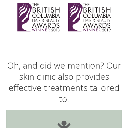
Oh, and did we mention? Our
skin clinic also provides
effective treatments tailored
to: