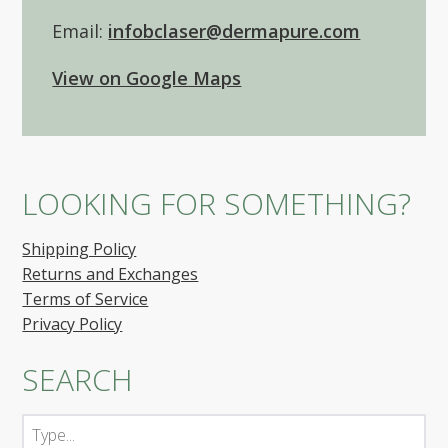
Email:
infobclaser@dermapure.com
View on Google Maps
LOOKING FOR SOMETHING?
Shipping Policy
Returns and Exchanges
Terms of Service
Privacy Policy
SEARCH