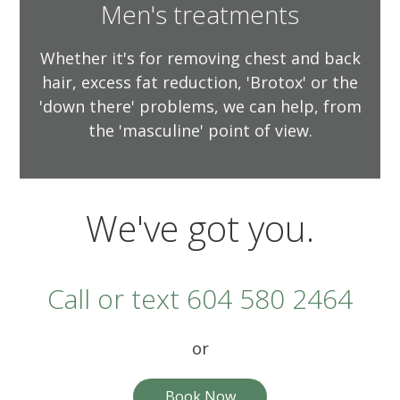
Men's treatments
Whether it's for removing chest and back
hair, excess fat reduction, 'Brotox' or the
'down there' problems, we can help, from
the 'masculine' point of view.
We've got you.
Call or text 604 580 2464
or
Book Now