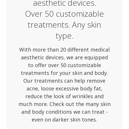
aesthetic devices.
Over 50 customizable
treatments. Any skin
type.
With more than 20 different medical
aesthetic devices, we are equipped
to offer over 50 customizable
treatments for your skin and body.
Our treatments can help remove
acne, loose excessive body fat,
reduce the look of wrinkles and
much more. Check out the many skin
and body conditions we can treat -
even on darker skin tones.