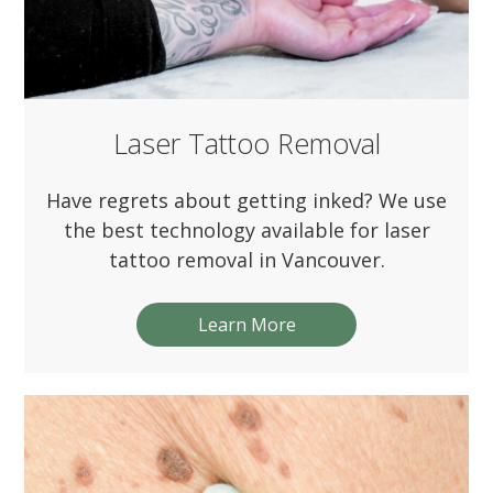
Laser Tattoo Removal
Have regrets about getting inked? We use
the best technology available for laser
tattoo removal in Vancouver.
Learn More