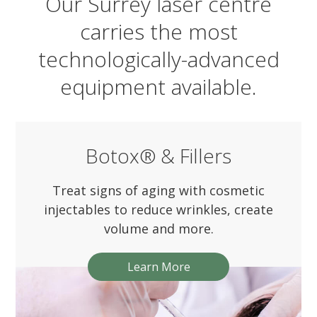
Our Surrey laser centre
carries the most
technologically-advanced
equipment available.
Botox® & Fillers
Treat signs of aging with cosmetic
injectables to reduce wrinkles, create
volume and more.
Learn More