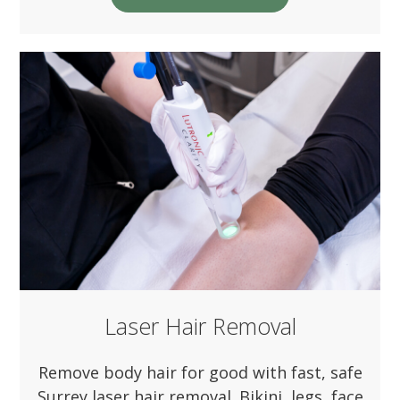
Laser Hair Removal
Remove body hair for good with fast, safe
Surrey laser hair removal. Bikini, legs, face