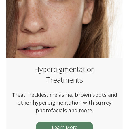
Hyperpigmentation
Treatments
Treat freckles, melasma, brown spots and
other hyperpigmentation with Surrey
photofacials and more.
Learn More