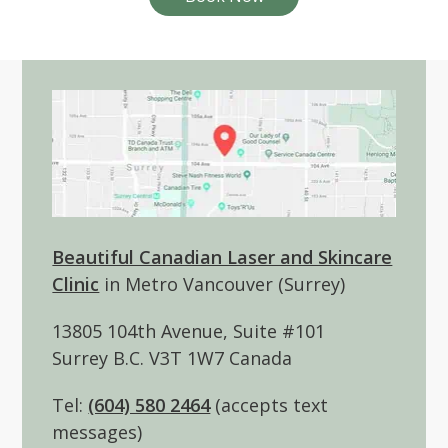
Beautiful Canadian Laser and Skincare
Clinic
in Metro Vancouver (Surrey)
13805 104th Avenue, Suite #101
Surrey B.C. V3T 1W7 Canada
Tel:
(604) 580 2464
(accepts text
messages)