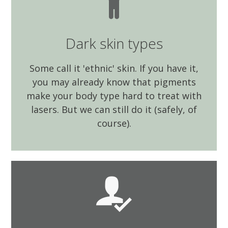
Dark skin types
Some call it 'ethnic' skin. If you have it,
you may already know that pigments
make your body type hard to treat with
lasers. But we can still do it (safely, of
course).