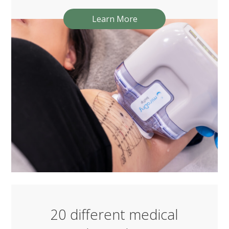
Learn More
20 different medical