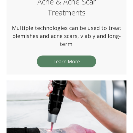
Acne & Acne Scar
Treatments
Multiple technologies can be used to treat
blemishes and acne scars, viably and long-
term.
Learn More