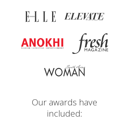
Our awards have
included: