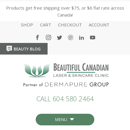
Products get free shipping over $75, or $6 flat rate across
Canada!
SHOP
CART
CHECKOUT
ACCOUNT
BEAUTY BLOG
HOME
HOME
CALL 604 580 2464
MENU