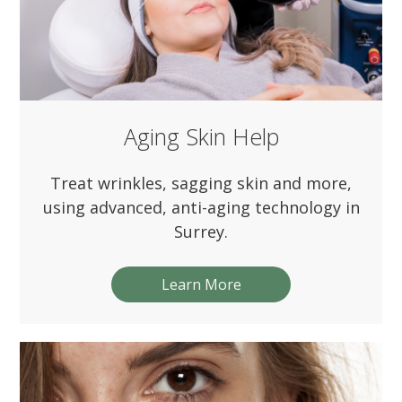
Aging Skin Help
Treat wrinkles, sagging skin and more,
using advanced, anti-aging technology in
Surrey.
Learn More