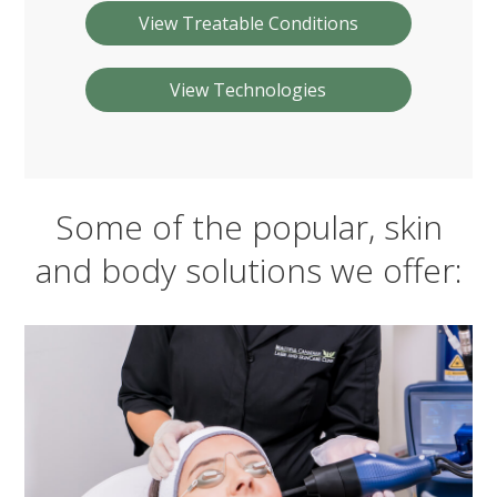
View Treatable Conditions
View Technologies
Some of the popular, skin
and body solutions we offer: