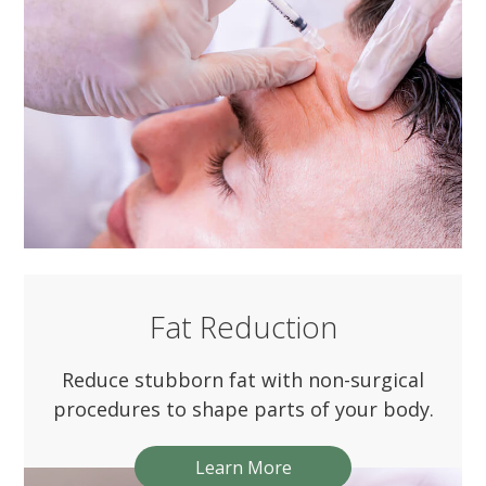
Fat Reduction
Reduce stubborn fat with non-surgical
procedures to shape parts of your body.
Learn More