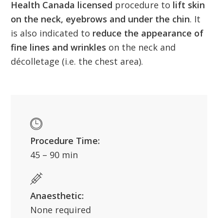
Health Canada licensed
procedure to
lift skin
on the neck, eyebrows and under the chin
. It
is also indicated to
reduce the appearance of
fine lines and wrinkles
on the neck and
décolletage (i.e. the chest area).
Procedure Time:
45 – 90 min
Anaesthetic:
None required