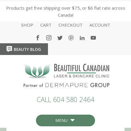
Products get free shipping over $75, or $6 flat rate across
Canada!
SHOP
CART
CHECKOUT
ACCOUNT
BEAUTY BLOG
HOME
HOME
CALL 604 580 2464
MENU