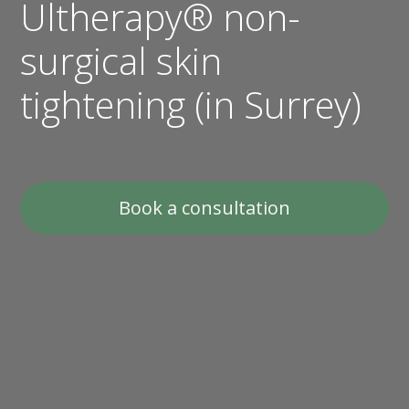
Ultherapy® non-
surgical skin
tightening (in Surrey)
Book a consultation