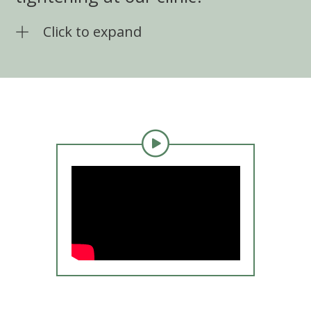
Click to expand