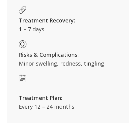
Treatment Recovery:
1 – 7 days
Risks & Complications:
Minor swelling, redness, tingling
Treatment Plan:
Every 12 – 24 months