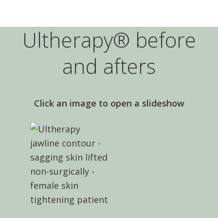
Ultherapy® before
and afters
Click an image to open a slideshow