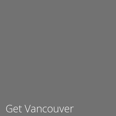
Get Vancouver