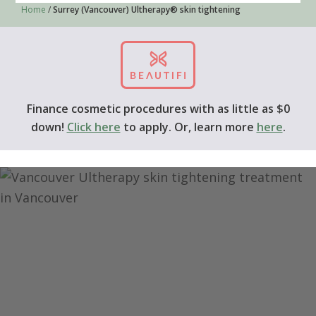
Home
/
Surrey (Vancouver) Ultherapy® skin tightening
Finance cosmetic procedures with as little as $0
down!
Click here
to apply. Or, learn more
here
.