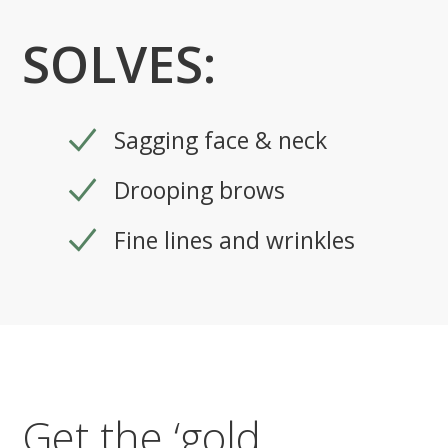
SOLVES:
Sagging face & neck
Drooping brows
Fine lines and wrinkles
Get the ‘gold