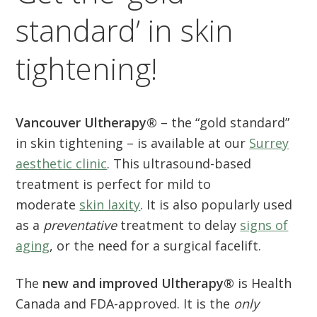
standard’ in skin
tightening!
Vancouver Ultherapy®
– the “gold standard”
in skin tightening – is available at our
Surrey
aesthetic clinic
. This ultrasound-based
treatment is perfect for mild to
moderate
skin laxity
. It is also popularly used
as a
preventative
treatment to delay
signs of
aging
, or the need for a surgical facelift.
The
new and improved Ultherapy®
is Health
Canada and FDA-approved. It is the
only