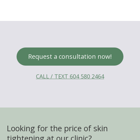
Request a consultation now!
CALL / TEXT 604 580 2464
Looking for the price of skin
tightening at our clinic?