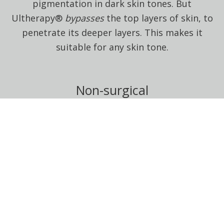
pigmentation in dark skin tones. But
Ultherapy®
bypasses
the top layers of skin, to
penetrate its deeper layers. This makes it
suitable for any skin tone.
Non-surgical
Ultherapy® is completely non-surgical. It uses
heat delivered via ultrasound waves to induce
collagen production in the lower layers of
skin.