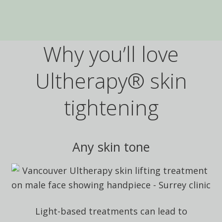
Why you’ll love
Ultherapy® skin
tightening
Any skin tone
Light-based treatments can lead to