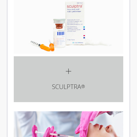
SCULPTRA
®