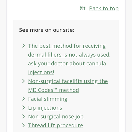
Back to top
See more on our site:
The best method for receiving
dermal fillers is not always used;
ask your doctor about cannula
injections!
Non-surgical facelifts using the
MD Codes™ method
Facial slimming
Lip injections
Non-surgical nose job
Thread lift procedure