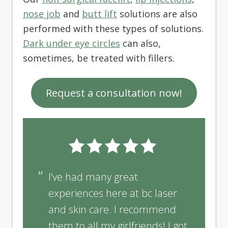
nose job
and
butt lift
solutions are also
performed with these types of solutions.
Dark under eye circles
can also,
sometimes, be treated with fillers.
Request a consultation now!
I’ve had many great
experiences here at bc laser
and skin care. I recommend
them to all my girlfriends! I got