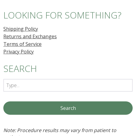
LOOKING FOR SOMETHING?
Shipping Policy
Returns and Exchanges
Terms of Service
Privacy Policy
SEARCH
Note: Procedure results may vary from patient to