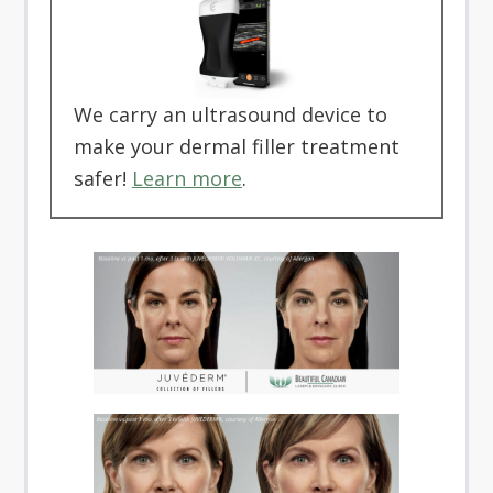
We carry an ultrasound device to
make your dermal filler treatment
safer!
Learn more
.