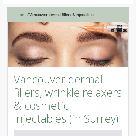
Home
/
Vancouver dermal fillers & injectables
Vancouver dermal
fillers, wrinkle relaxers
& cosmetic
injectables (in Surrey)