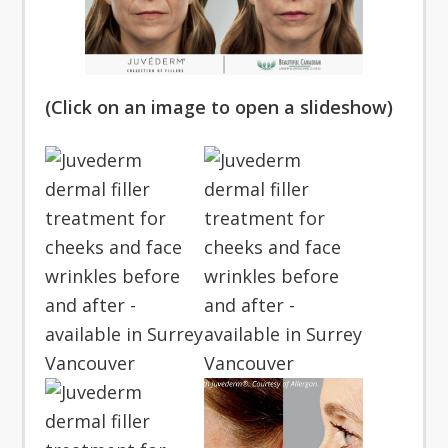
(Click on an image to open a slideshow)