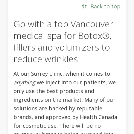
Back to top
Go with a top Vancouver
medical spa for Botox®,
fillers and volumizers to
reduce wrinkles
At our Surrey clinic, when it comes to
anything
we inject into our patients, we
only use the best products and
ingredients on the market. Many of our
solutions are backed by reputable
brands, and approved by Health Canada
for cosmetic use. There will be no