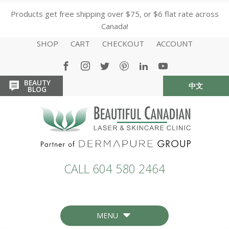
Products get free shipping over $75, or $6 flat rate across
Canada!
SHOP
CART
CHECKOUT
ACCOUNT
BEAUTY
中文
HOME
HOME
BLOG
CALL 604 580 2464
MENU