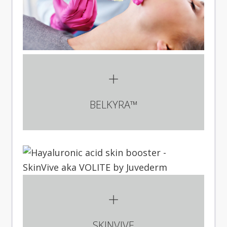
BELKYRA™
SKINVIVE