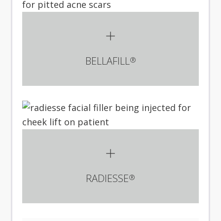
BELLAFILL
®
RADIESSE
®