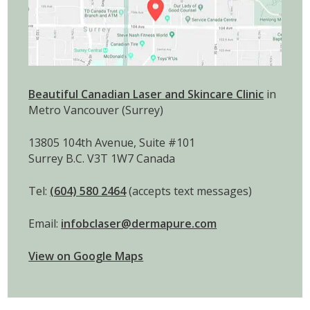
Beautiful Canadian Laser and Skincare Clinic
in
Metro Vancouver (Surrey)
13805 104th Avenue, Suite #101
Surrey B.C. V3T 1W7 Canada
Tel:
(604) 580 2464
(accepts text messages)
Email:
infobclaser@dermapure.com
View on Google Maps