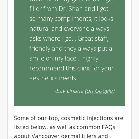
filler from Dr. Shah and I got
so many compliments, it looks
natural and everyone always
asks where I go… Great staff,
friendly and they always put a
smile on my face… highly
recommend this clinic for your
aesthetics needs.”
-Sav Dhami (
on Google
)
Some of our top, cosmetic injections are
listed below, as well as common FAQs
about Vancouver dermal fillers and