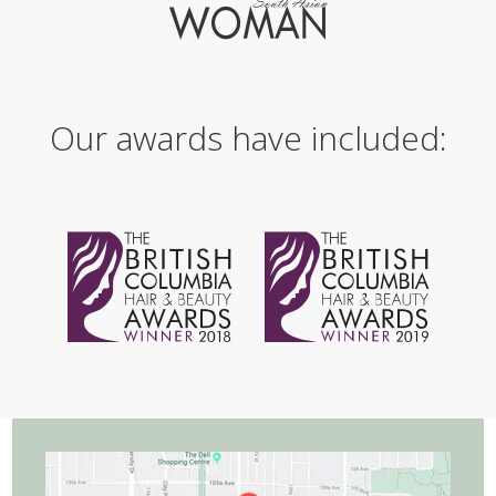
Our awards have included: