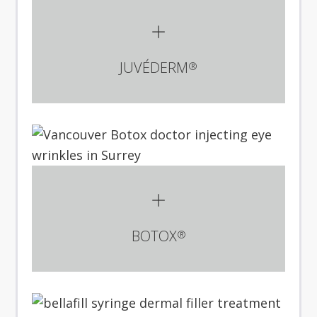
JUVÉDERM
®
BOTOX
®