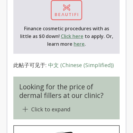
Finance cosmetic procedures with as
little as $0 down!
Click here
to apply. Or,
learn more
here
.
此帖子可见于:
中文
(
Chinese (Simplified)
)
Looking for the price of
dermal fillers at our clinic?
Click to expand