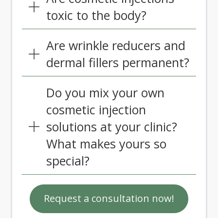
toxic to the body?
Are wrinkle reducers and
dermal fillers permanent?
Do you mix your own
cosmetic injection
solutions at your clinic?
What makes yours so
special?
Request a consultation now!