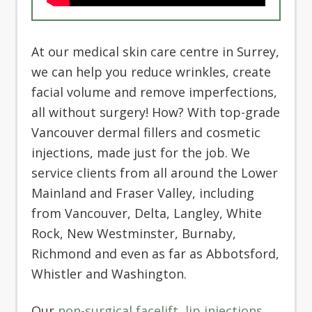
At our medical skin care centre in Surrey,
we can help you reduce wrinkles, create
facial volume and remove imperfections,
all without surgery! How? With top-grade
Vancouver dermal fillers and cosmetic
injections, made just for the job. We
service clients from all around the Lower
Mainland and Fraser Valley, including
from Vancouver, Delta, Langley, White
Rock, New Westminster, Burnaby,
Richmond and even as far as Abbotsford,
Whistler and Washington.
Our
non-surgical facelift
,
lip injections
,