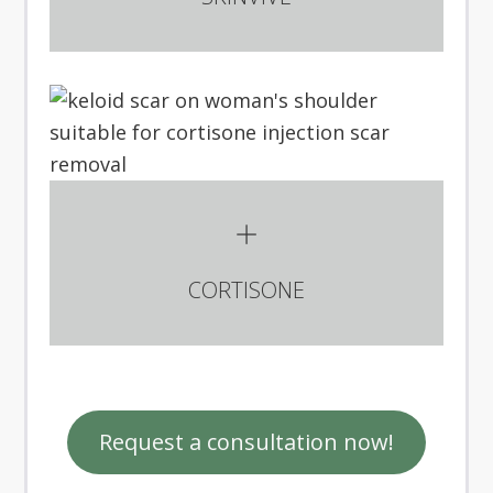
CORTISONE
Request a consultation now!