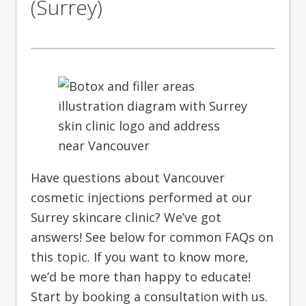
(Surrey)
Have questions about Vancouver
cosmetic injections performed at our
Surrey skincare clinic? We’ve got
answers! See below for common FAQs on
this topic. If you want to know more,
we’d be more than happy to educate!
Start by booking a consultation with us.