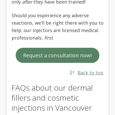
only
after
they have been trained!
Should you experience any adverse
reactions, we’ll be right there with you to
help; our injectors are licensed medical
professionals,
first
.
Request a consultation now!
Back to top
FAQs about our dermal
fillers and cosmetic
injections in Vancouver