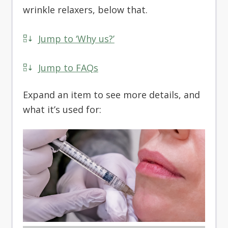
wrinkle relaxers, below that.
Jump to ‘Why us?’
Jump to FAQs
Expand an item to see more details, and
what it’s used for: