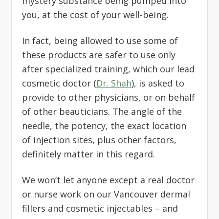
mystery substance being pumped into
you, at the cost of your well-being.
In fact, being allowed to use some of
these products are safer to use only
after specialized training, which our lead
cosmetic doctor (
Dr. Shah
), is asked to
provide to other physicians, or on behalf
of other beauticians. The angle of the
needle, the potency, the exact location
of injection sites, plus other factors,
definitely matter in this regard.
We won’t let anyone except a real doctor
or nurse work on our Vancouver dermal
fillers and cosmetic injectables – and