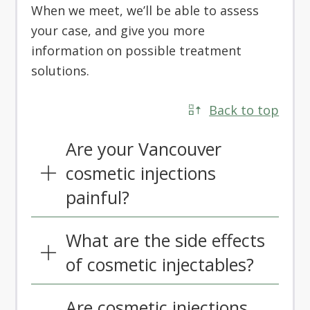
When we meet, we’ll be able to assess
your case, and give you more
information on possible treatment
solutions.
Back to top
Are your Vancouver
cosmetic injections
painful?
What are the side effects
of cosmetic injectables?
Are cosmetic injections