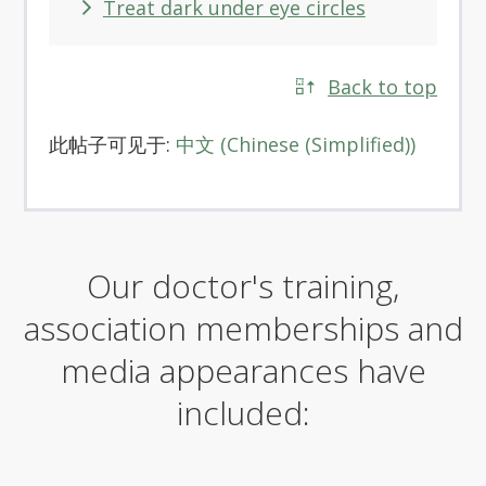
Treat dark under eye circles
Back to top
此帖子可见于:
中文
(
Chinese (Simplified)
)
Our doctor's training,
association memberships and
media appearances have
included: