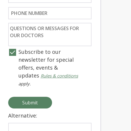
l
m
N
a
P
a
i
h
m
l
o
e
M
*
n
*
e
e
s
s
Subscribe to our
a
S
newsletter for special
g
u
offers, events &
e
b
updates
Rules & conditions
s
c
apply.
r
i
b
e
Alternative: