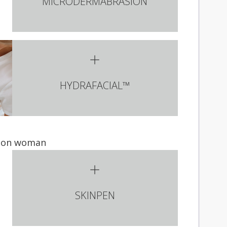
MICRODERMABRASION
HYDRAFACIAL™
SKINPEN