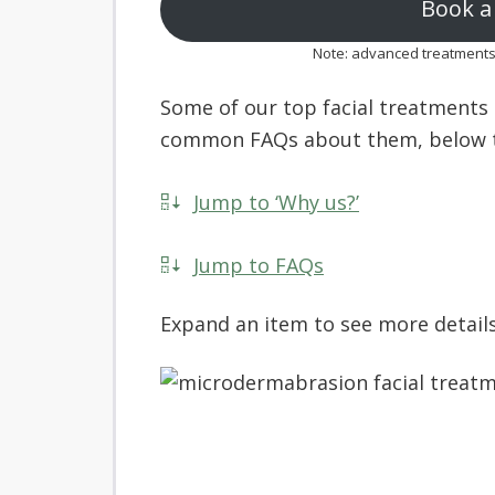
Book a 
Note: advanced treatments m
Some of our top facial treatments a
common FAQs about them, below t
Jump to ‘Why us?’
Jump to FAQs
Expand an item to see more details 