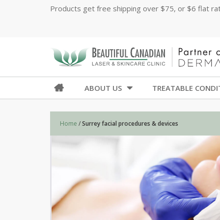
Products get free shipping over $75, or $6 flat r
ABOUT US
TREATABLE CONDI
Home
/
Surrey facial procedures & devices