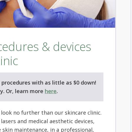
ocedures & devices
inic
procedures with as little as $0 down!
y. Or, learn more
here
.
, look no further than our skincare clinic.
 lasers and medical aesthetic devices,
e skin maintenance, in a professional,