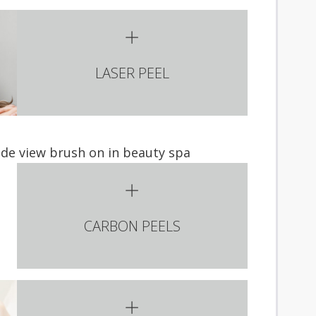
LASER PEEL
CARBON PEELS