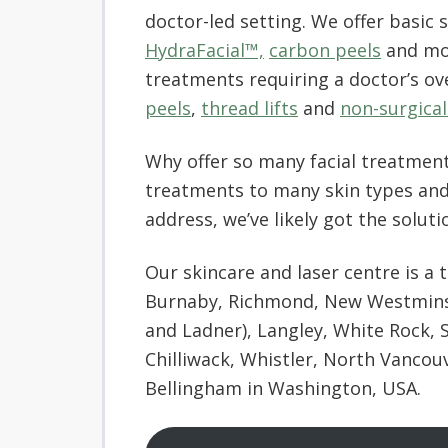
doctor-led setting. We offer basic 
HydraFacial™,
carbon peels
and mor
treatments requiring a doctor’s ov
peels
,
thread lifts
and
non-surgical 
Why offer so many facial treatment
treatments to many skin types and
address, we’ve likely got the solutio
Our skincare and laser centre is a 
Burnaby, Richmond, New Westminste
and Ladner), Langley, White Rock, 
Chilliwack, Whistler, North Vancou
Bellingham in Washington, USA.