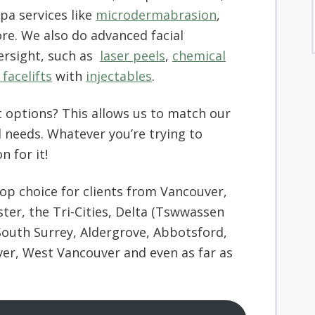
spa services like
microdermabrasion
,
e. We also do advanced facial
ersight, such as
laser peels
,
chemical
facelifts
with
injectables
.
 options? This allows us to match our
 needs. Whatever you’re trying to
n for it!
top choice for clients from Vancouver,
r, the Tri-Cities, Delta (Tswwassen
South Surrey, Aldergrove, Abbotsford,
ver, West Vancouver and even as far as