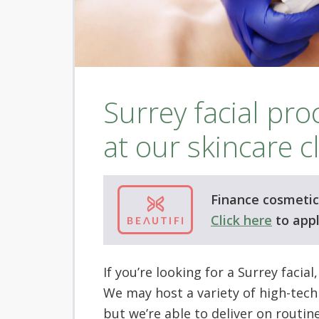
Surrey facial pr
at our skincare cl
Finance cosmetic 
Click here
to appl
If you’re looking for a Surrey facial
We may host a variety of high-tech
but we’re able to deliver on routin