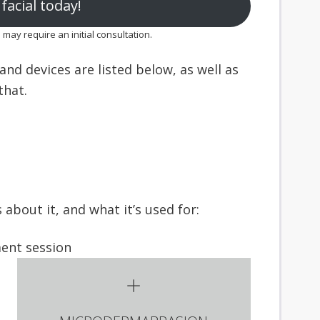
facial today!
ay require an initial consultation.
nd devices are listed below, as well as
hat.
about it, and what it’s used for: