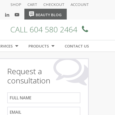
SHOP
CART
CHECKOUT
ACCOUNT
HOME
HOME
BEAUTY BLOG
CALL 604 580 2464
RVICES
PRODUCTS
CONTACT US
Request a
consultation
F
u
l
E