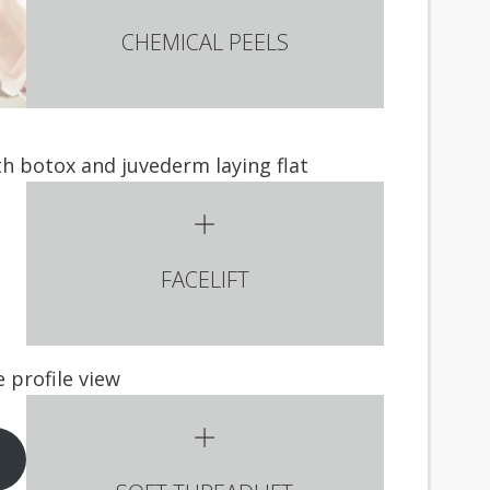
CHEMICAL PEELS
FACELIFT