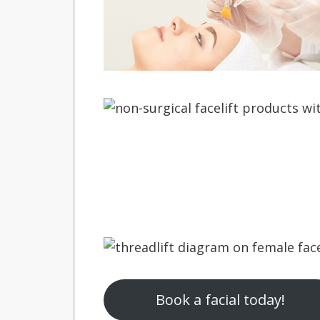
Book a facial today!