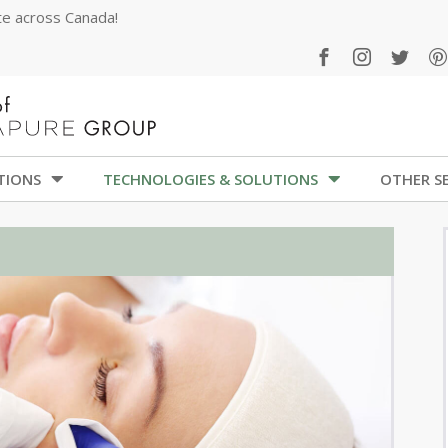
ate across Canada!
TIONS
TECHNOLOGIES & SOLUTIONS
OTHER SE