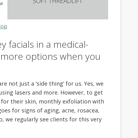
SOFT THREADLIFT
al
top
y facials in a medical-
t more options when you
e not just a ‘side thing’ for us. Yes, we
 using lasers and more. However, to get
for their skin, monthly exfoliation with
goes for signs of aging, acne, rosacea,
we regularly see clients for this very