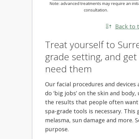
Note: advanced treatments may require an initi
consultation.
Back to 
Treat yourself to Surre
grade setting, and ge
need them
Our facial procedures and devices ar
do ‘big jobs’ on the skin and body,
the results that people often want 
spa-grade tools is necessary. This 
melasma, sun damage and more. So, 
purpose.