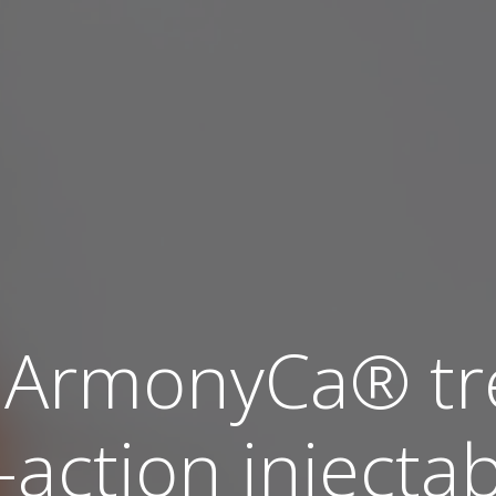
ArmonyCa® tre
action injectabl