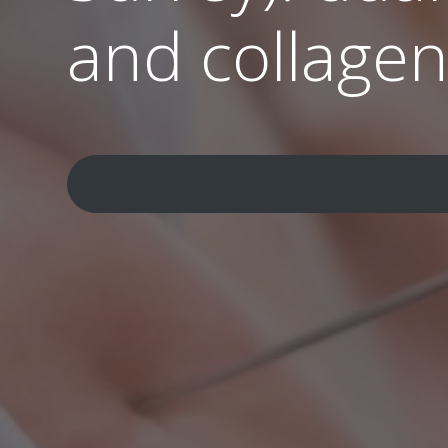
and collage