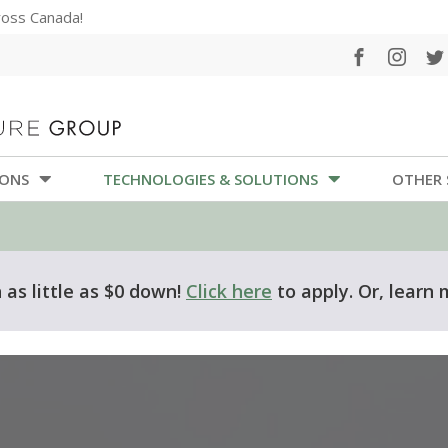
cross Canada!
IONS
TECHNOLOGIES & SOLUTIONS
OTHER 
as little as $0 down!
Click here
to apply. Or, learn