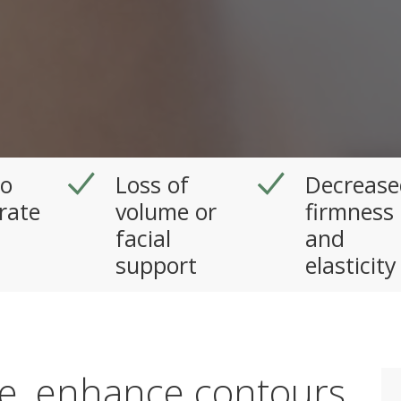
to
Loss of
Decrease
rate
volume or
firmness
facial
and
support
elasticity
me, enhance contours,