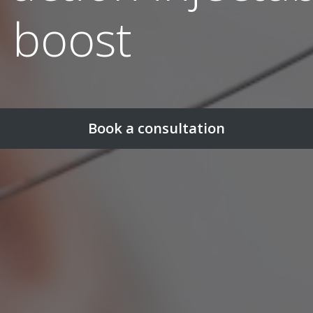
n boost
Book a consultation