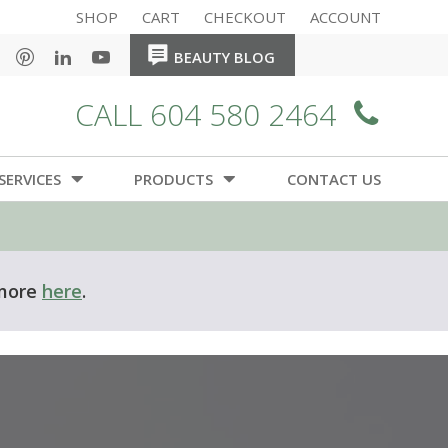
SHOP
CART
CHECKOUT
ACCOUNT
HOME
HOME
BEAUTY BLOG
CALL 604 580 2464
SERVICES
PRODUCTS
CONTACT US
 more
here
.