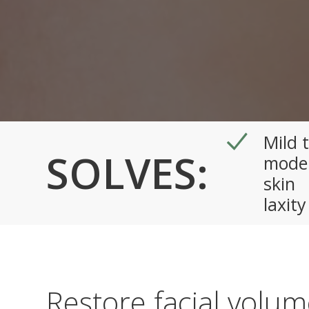
Mild 
SOLVES:
mode
skin
laxity
Restore facial volu