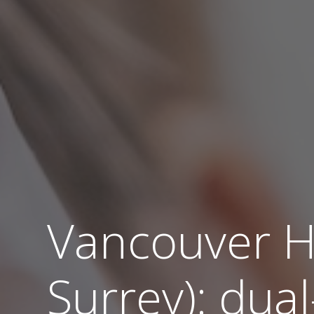
Vancouver H
Surrey): dual-