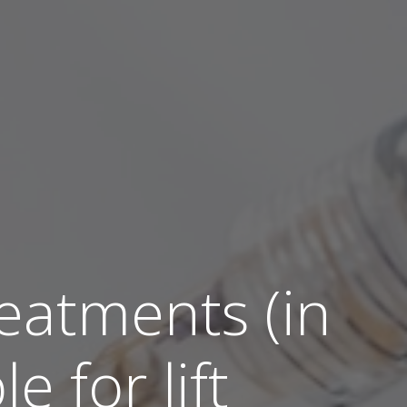
atments (in
e for lift