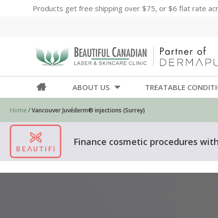
Products get free shipping over $75, or $6 flat rate a
ABOUT US
TREATABLE CONDIT
Home
/
Vancouver Juvéderm® injections (Surrey)
Finance cosmetic procedures with 