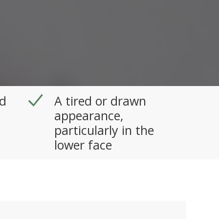
d
A tired or drawn
appearance,
particularly in the
lower face