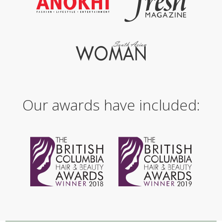
Our awards have included: