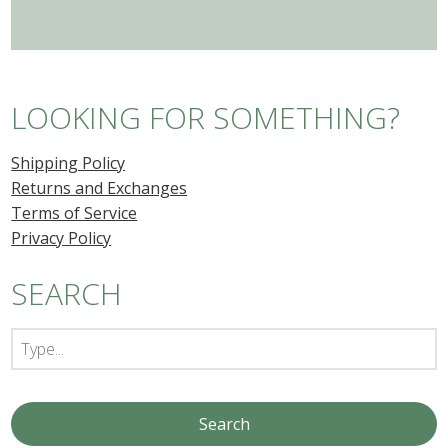
LOOKING FOR SOMETHING?
Shipping Policy
Returns and Exchanges
Terms of Service
Privacy Policy
SEARCH