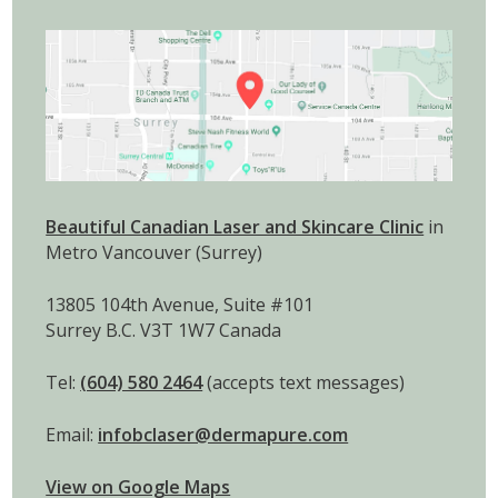
Beautiful Canadian Laser and Skincare Clinic
in
Metro Vancouver (Surrey)
13805 104th Avenue, Suite #101
Surrey B.C. V3T 1W7 Canada
Tel:
(604) 580 2464
(accepts text messages)
Email:
infobclaser@dermapure.com
View on Google Maps