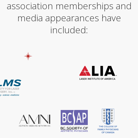
n
association memberships and
a
t
media appearances have
i
v
included:
e
: