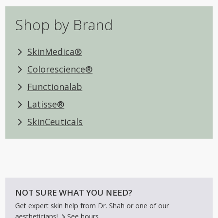
Shop by Brand
SkinMedica®
Colorescience®
Functionalab
Latisse®
SkinCeuticals
NOT SURE WHAT YOU NEED?
Get expert skin help from Dr. Shah or one of our
aestheticians!
See hours.