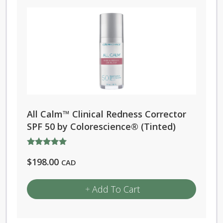
All Calm™ Clinical Redness Corrector
SPF 50 by Colorescience® (Tinted)
Rated
$
198.00
5.00
CAD
out of 5
Add To Cart