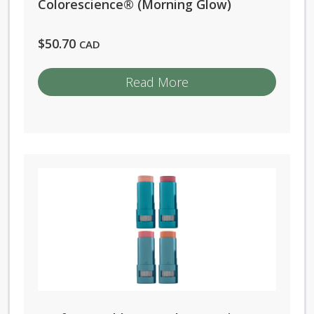
Colorescience® (Morning Glow)
product
page
$
50.70
CAD
Read More