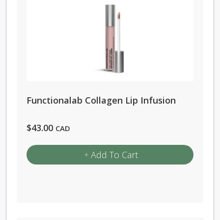
Functionalab Collagen Lip Infusion
$
43.00
CAD
Add To Cart