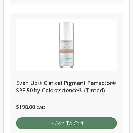
Even Up® Clinical Pigment Perfector®
SPF 50 by Colorescience® (Tinted)
$
198.00
CAD
Add To Cart