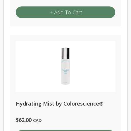
Add To Cart
Hydrating Mist by Colorescience®
$
62.00
CAD