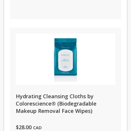
Hydrating Cleansing Cloths by
Colorescience® (Biodegradable
Makeup Removal Face Wipes)
$
28.00
CAD