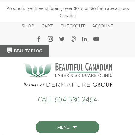
Products get free shipping over $75, or $6 flat rate across
Canada!
SHOP
CART
CHECKOUT
ACCOUNT
BEAUTY BLOG
HOME
HOME
CALL 604 580 2464
MENU