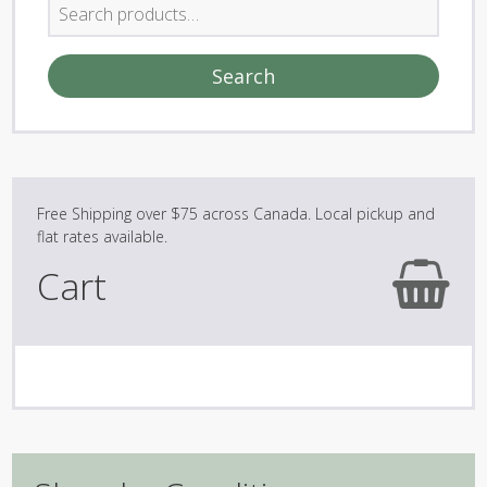
Search
for:
Search
Cart