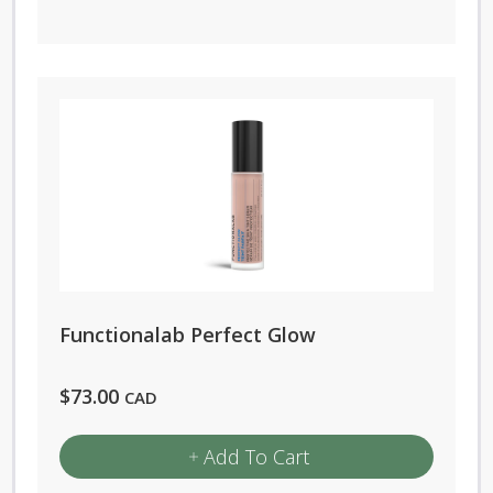
Functionalab Perfect Glow
$
73.00
CAD
Add To Cart