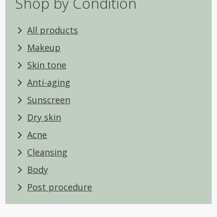
Shop by Condition
All products
Makeup
Skin tone
Anti-aging
Sunscreen
Dry skin
Acne
Cleansing
Body
Post procedure