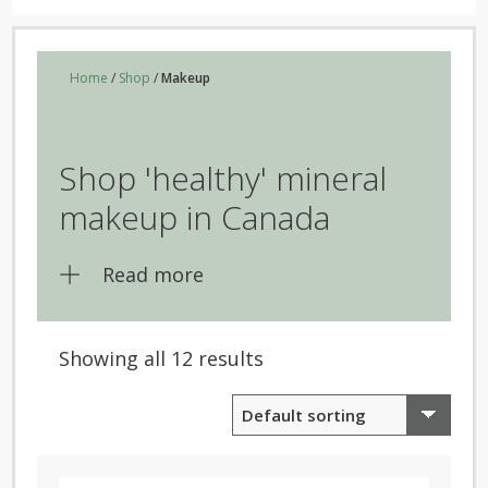
Home
/
Shop
/
Makeup
Shop 'healthy' mineral
makeup in Canada
Read more
Showing all 12 results