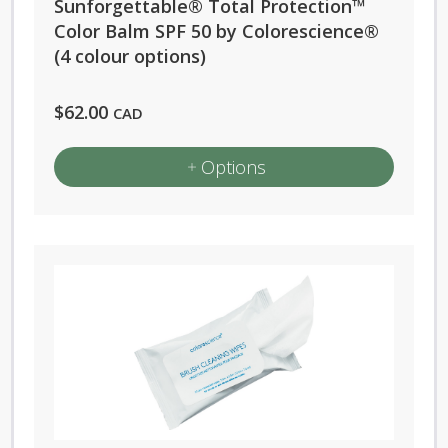
Sunforgettable® Total Protection™
Color Balm SPF 50 by Colorescience®
(4 colour options)
$
62.00
CAD
Options
This
product
has
multiple
variants.
The
options
may
be