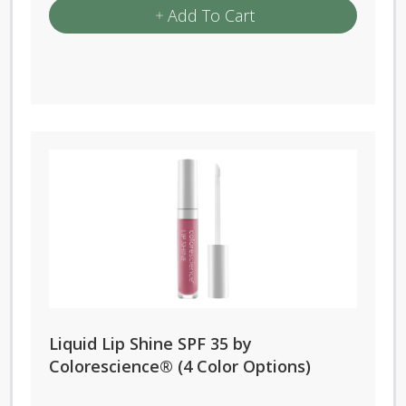
Add To Cart
Liquid Lip Shine SPF 35 by
Colorescience® (4 Color Options)