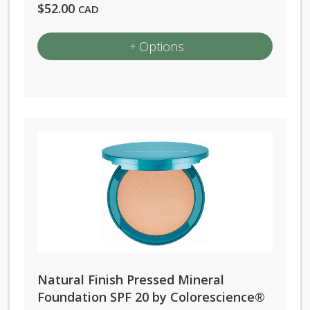
$
52.00
CAD
Options
This
product
has
multiple
variants.
The
options
may
be
chosen
on
Natural Finish Pressed Mineral
the
Foundation SPF 20 by Colorescience®