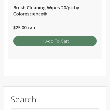
chosen
Brush Cleaning Wipes 20/pk by
on
Colorescience®
the
product
$
25.00
CAD
page
Add To Cart
Search