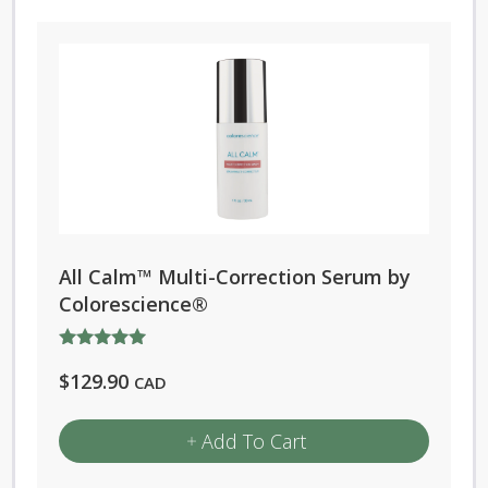
All Calm™ Multi-Correction Serum by
Colorescience®
Rated
$
129.90
5.00
CAD
out of 5
Add To Cart