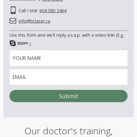
Call / text:
604 580 2464
info@bclaser.ca
Use this form and we'll reply a.s.a.p. with a video link! (E.g.
)
Y
E
o
m
u
a
r
i
n
l
a
m
e
A
l
t
e
Our doctor's training,
r