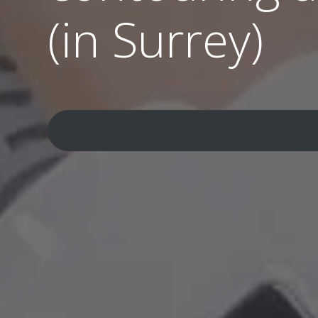
(in Surrey)