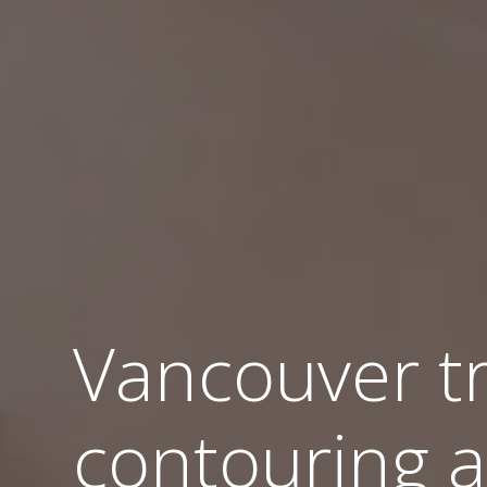
Vancouver t
contouring a