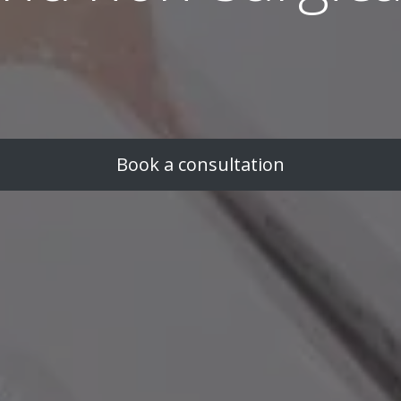
Book a consultation