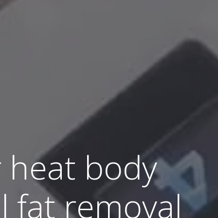
r heat body
l fat removal