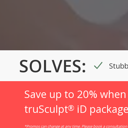
SOLVES:
Stubb
Save up to 20% when 
truSculpt
iD package
®
*Promos can change at any time. Please book a consultation f