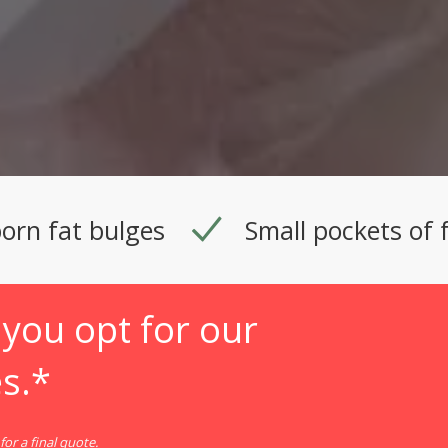
orn fat bulges
Small pockets of 
you opt for our
s.*
or a final quote.