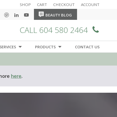
SHOP
CART
CHECKOUT
ACCOUNT
HOME
HOME
BEAUTY BLOG
CALL 604 580 2464
SERVICES
PRODUCTS
CONTACT US
 more
here
.