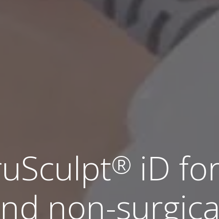
ruSculpt
iD fo
®
nd non-surgica