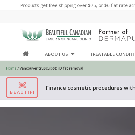
Products get free shipping over $75, or $6 flat rate a
ABOUT US
TREATABLE CONDIT
Home
/
Vancouver truSculpt® iD fat removal
Finance cosmetic procedures with 