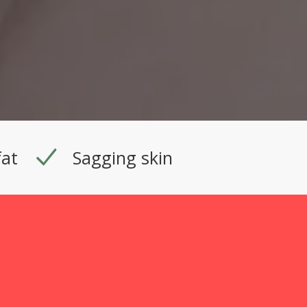
fat
Sagging skin