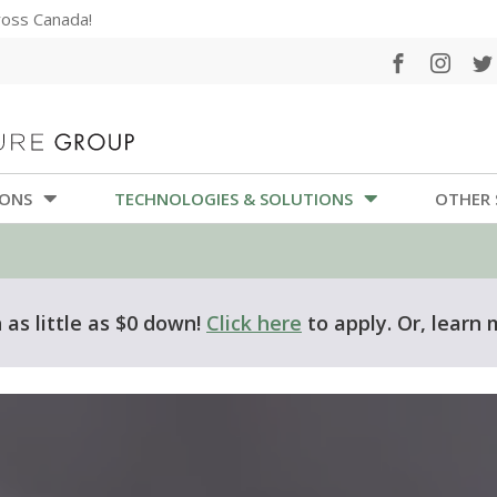
cross Canada!
IONS
TECHNOLOGIES & SOLUTIONS
OTHER 
as little as $0 down!
Click here
to apply. Or, learn