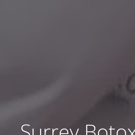
Surrey Botox®