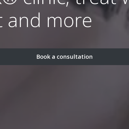
t and more
Book a consultation