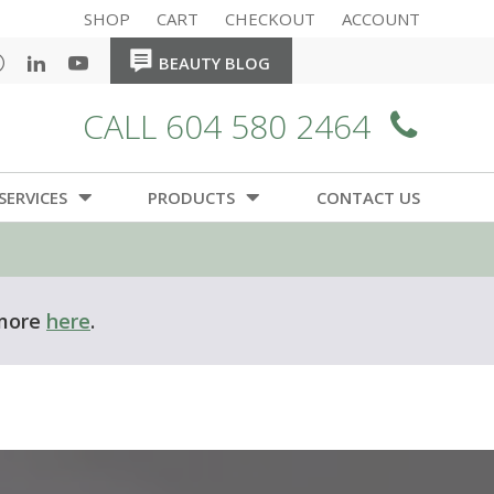
SHOP
CART
CHECKOUT
ACCOUNT
HOME
HOME
中文
BEAUTY BLOG
CALL 604 580 2464
SERVICES
PRODUCTS
CONTACT US
ere
.