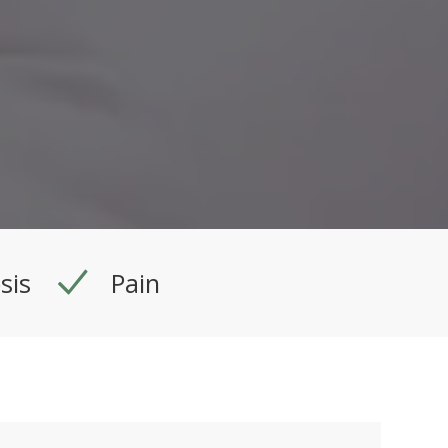
sis
Pain
Procedure Time:
30 min.