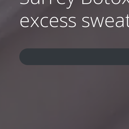
excess swea