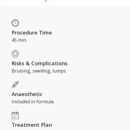
Procedure Time
45 min.
Risks & Complications
Bruising, swelling, lumps
Anaesthetic
Included in formula
​Treatment Plan
3 sessions every 12 - 18 months