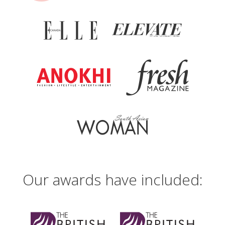
Beautiful Canadian Laser and Skincare Clinic
in Metro Vancouver (Surrey)
13805 104th Avenue, Suite #101
Surrey B.C. V3T 1W7 Canada
Tel:
(604) 580 2464
(accepts text messages)