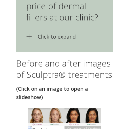
dermal fillers at our clinic?
Click to expand
Before and after images
of Sculptra® treatments
(Click on an image to open a
slideshow)