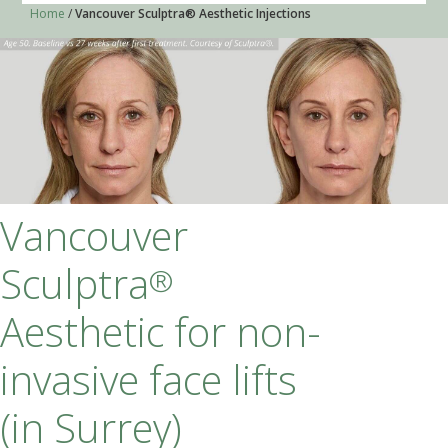
Home
/
Vancouver Sculptra® Aesthetic Injections
Vancouver Sculptra
®
Aesthetic for non-
invasive face lifts (in
Surrey)