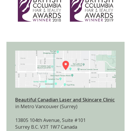
Email:
infobclaser@dermapure.com
View on Google Maps
LOOKING FOR SOMETHING?
Shipping Policy
Returns and Exchanges
Terms of Service
Privacy Policy
SEARCH