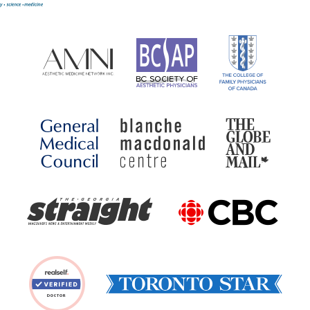
Our awards have included: