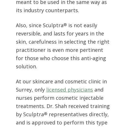
Also, since Sculptra
is not easily
®
reversible, and lasts for years in the
skin, carefulness in selecting the right
practitioner is even more pertinent
for those who choose this anti-aging
solution.
At our skincare and cosmetic clinic in
Surrey, only
licensed physicians
and
nurses perform cosmetic injectable
treatments. Dr. Shah received training
by Sculptra
representatives directly,
®
and is approved to perform this type
of ‘liquid facelift.’ He is also qualified
to train others on the procedure.