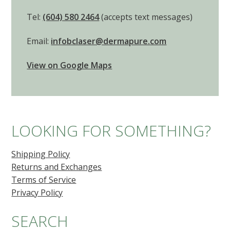
Note: Procedure results may vary from patient to
patient.
© 2026 Beautiful Canadian Laser and Skincare Clinic.
Any treatment prices mentioned on our website are approximate and
can change without notice. Please consider them as just a guide.
Photos on this website are published for information purposes only to
provide information on the nature of the intervention(s). They do not in
any way constitute a guarantee of results. Photos may be our own
(copyright protected), posted with patient permission, from our
product or technology providers, or from stock photography
websites.