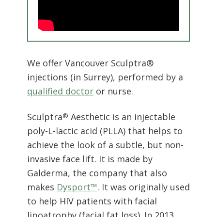
We offer Vancouver Sculptra®
injections (in Surrey), performed by a
qualified doctor
or nurse.
Sculptra
Aesthetic is an injectable
®
poly-L-lactic acid (PLLA) that helps to
achieve the look of a subtle, but non-
invasive face lift. It is made by
Galderma, the company that also
makes
Dysport™
. It was originally used
to help HIV patients with facial
lipoatrophy (facial fat loss). In 2013,
the branded product was approved
for cosmetic use in the United States,