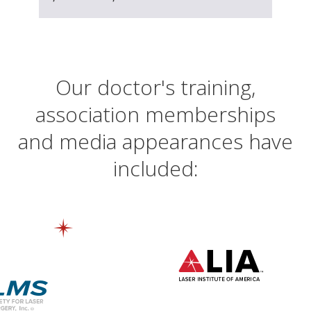
Our doctor's training,
association memberships
and media appearances have
included: