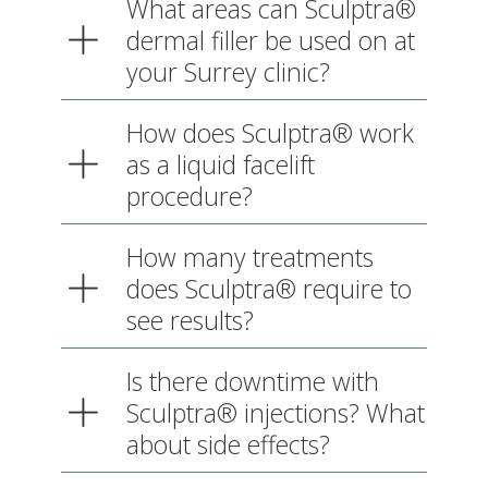
your Surrey clinic?
How does Sculptra® work as
a liquid facelift procedure?
How many treatments does
Sculptra® require to see
results?
Is there downtime with
Sculptra® injections? What
about side effects?
What is the cost of cosmetic
treatments with Sculptra® at