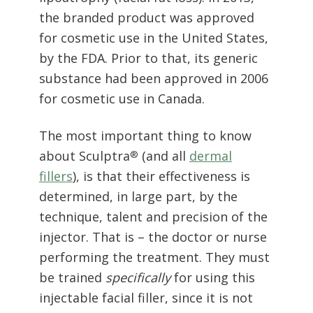
by the FDA. Prior to that, its generic
substance had been approved in 2006
for cosmetic use in Canada.
The most important thing to know
about Sculptra
(and all
dermal
®
fillers
), is that their effectiveness is
determined, in large part, by the
technique, talent and precision of the
injector. That is – the doctor or nurse
performing the treatment. They must
be trained
specifically
for using this
injectable facial filler, since it is not
meant to be used in the same way as
its industry counterparts.