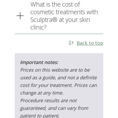
your skin clinic?
Back to top
Important notes:
Prices on this website are to be
used as a guide, and not a definite
cost for your treatment. Prices can
change at any time.
Procedure results are not
guaranteed, and can vary from
patient to patient.