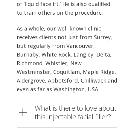
As a whole, our well-known clinic
receives clients not just from Surrey,
but regularly from Vancouver,
Burnaby, White Rock, Langley, Delta,
Richmond, Whistler, New
Westminster, Coquitlam, Maple Ridge,
Aldergrove, Abbotsford, Chilliwack and
even as far as Washington, USA
What is there to love about
this injectable facial filler?
What areas can Sculptra®
dermal filler be used on at