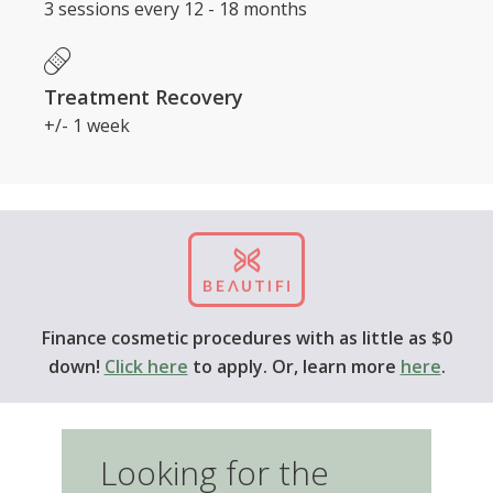
Treatment Recovery
+/- 1 week
Finance cosmetic procedures with as little as $0
down!
Click here
to apply. Or, learn more
here
.
Looking for the price of