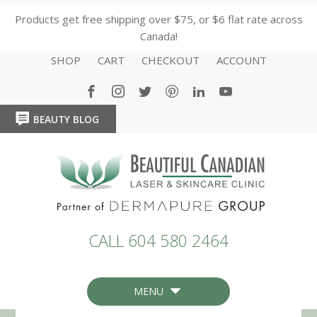
Products get free shipping over $75, or $6 flat rate across
Canada!
SHOP
CART
CHECKOUT
ACCOUNT
BEAUTY BLOG
HOME
HOME
CALL 604 580 2464
MENU