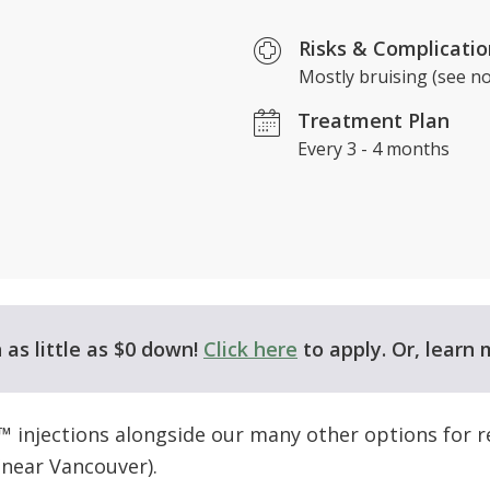
Risks & Complicatio
Mostly bruising (see no
​Treatment Plan
Every 3 - 4 months
as little as $0 down!
Click here
to apply. Or, learn
™ injections alongside our many other options for r
near Vancouver).