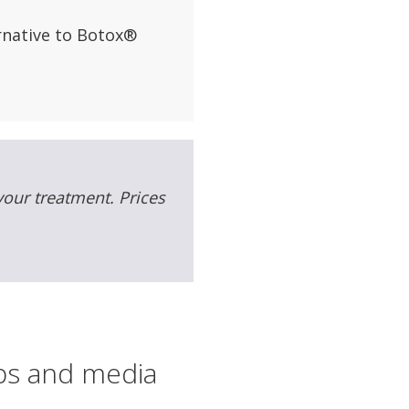
ernative to Botox®
 your treatment. Prices
ips and media