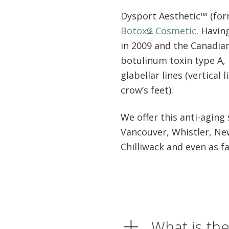
Dysport Aesthetic™ (form
Botox
Cosmetic
. Havin
®
in 2009 and the Canadian
botulinum toxin type A, m
glabellar lines (vertical
crow’s feet).
We offer this anti-aging
Vancouver, Whistler, Ne
Chilliwack and even as f
What is th