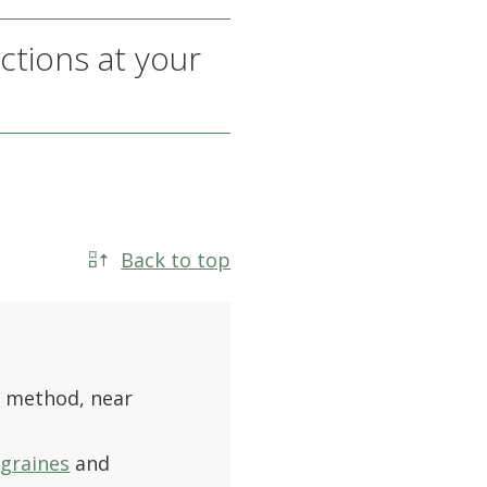
ctions at your
Back to top
 method, near
graines
and