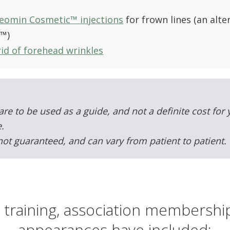
eomin Cosmetic™ injections
for frown lines (an alt
t™)
id of forehead wrinkles
are to be used as a guide, and not a definite cost for
.
not guaranteed, and can vary from patient to patient.
 training, association membersh
appearances have included: