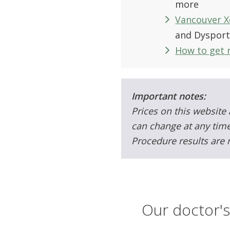
more
Vancouver X
and Dyspor
How to get r
Important notes:
Prices on this website 
can change at any time
Procedure results are 
Our doctor's