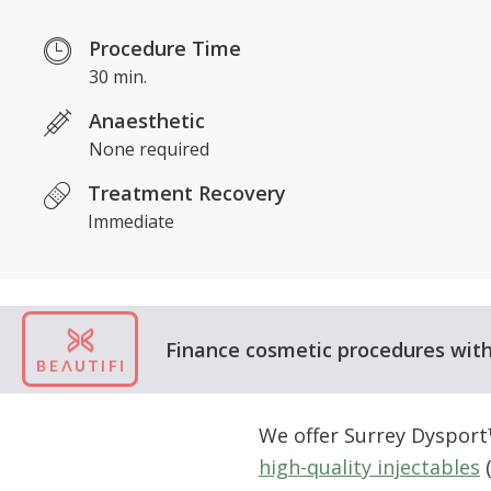
Procedure Time
30 min.
Anaesthetic
None required
Treatment Recovery
Immediate
Finance cosmetic procedures with 
We offer Surrey Dysport
high-quality injectables
(