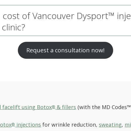
 cost of Vancouver Dysport™ inje
clinic?
Request a consultation now!
 facelift using Botox
& fillers
(with the MD Codes™
®
Botox
injections
for wrinkle reduction,
sweating
,
mi
®