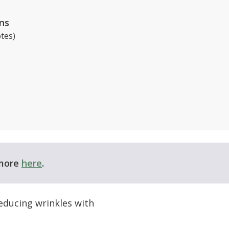
ns
tes)
 more
here
.
educing wrinkles with