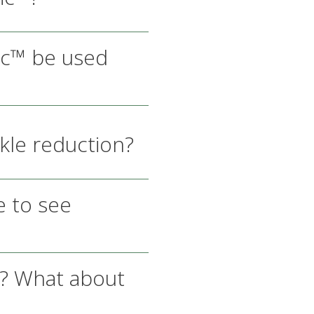
ic™ be used
kle reduction?
 to see
s? What about