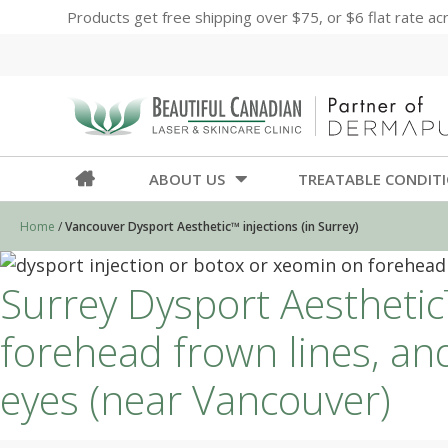
Products get free shipping over $75, or $6 flat rate a
ABOUT US
TREATABLE CONDIT
Home
/
Vancouver Dysport Aesthetic™ injections (in Surrey)
Surrey Dysport Aesthetic™
forehead frown lines, an
eyes (near Vancouver)