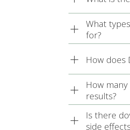
What types
for?
How does D
How many D
results?
Is there d
side effect