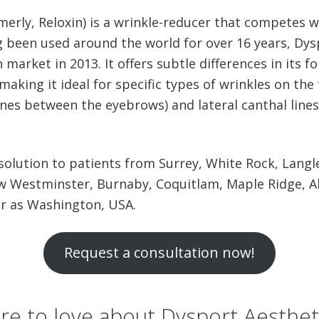
erly, Reloxin) is a wrinkle-reducer that competes 
g been used around the world for over 16 years, Dy
 market in 2013. It offers subtle differences in its 
aking it ideal for specific types of wrinkles on the 
 lines between the eyebrows) and lateral canthal line
 solution to patients from Surrey, White Rock, Langl
w Westminster, Burnaby, Coquitlam, Maple Ridge, A
ar as Washington, USA.
Request a consultation now!
ere to love about Dysport Aesthet