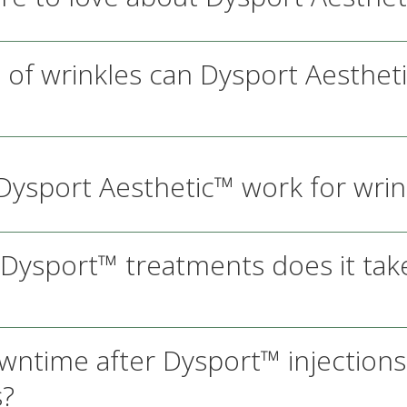
 of wrinkles can Dysport Aesthet
ysport Aesthetic™ work for wrin
ysport™ treatments does it take
owntime after Dysport™ injection
s?