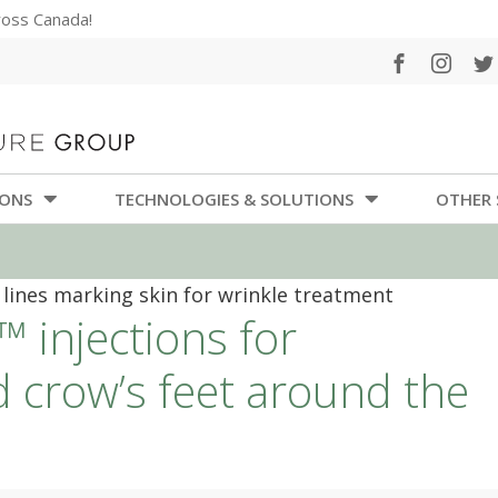
cross Canada!
IONS
TECHNOLOGIES & SOLUTIONS
OTHER 
 injections for
d crow’s feet around the