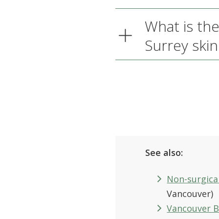
What is the
Surrey skin 
See also:
Non-surgical
Vancouver)
Vancouver 