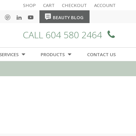
SHOP
CART
CHECKOUT
ACCOUNT
HOME
HOME
BEAUTY BLOG
CALL 604 580 2464
SERVICES
PRODUCTS
CONTACT US