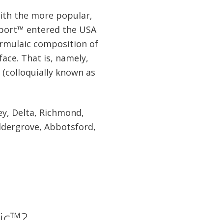
with the more popular,
sport™ entered the USA
formulaic composition of
face. That is, namely,
s (colloquially known as
ey, Delta, Richmond,
ldergrove, Abbotsford,
ic™?