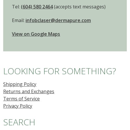
Tel:
(604) 580 2464
(accepts text messages)
Email:
infobclaser@dermapure.com
View on Google Maps
LOOKING FOR SOMETHING?
Shipping Policy
Returns and Exchanges
Terms of Service
Privacy Policy
SEARCH