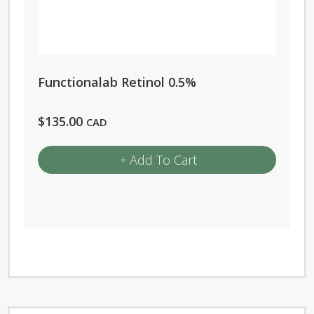
Functionalab Retinol 0.5%
$
135.00
CAD
Add To Cart