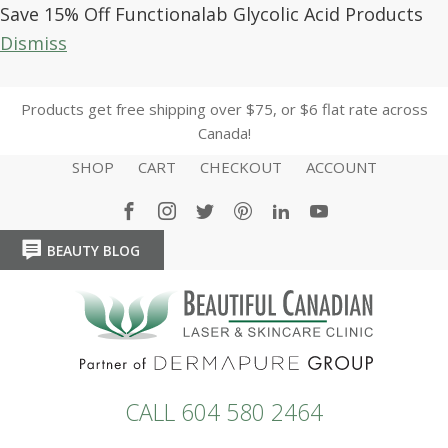
Save 15% Off Functionalab Glycolic Acid Products
Dismiss
Products get free shipping over $75, or $6 flat rate across
Canada!
SHOP
CART
CHECKOUT
ACCOUNT
BEAUTY BLOG
HOME
HOME
CALL 604 580 2464