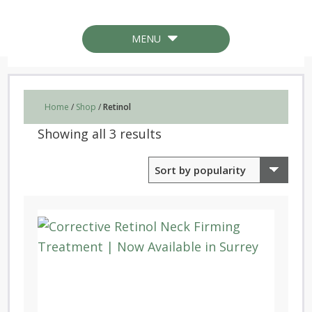
MENU
Home
/
Shop
/
Retinol
Sorted
Showing all 3 results
by
popularity