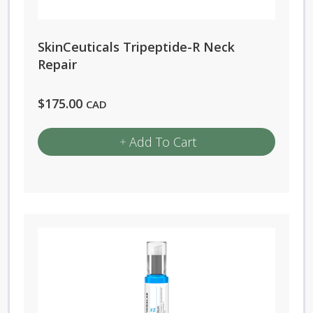
SkinCeuticals Tripeptide-R Neck
Repair
$
175.00
CAD
Add To Cart