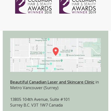
Beautiful Canadian Laser and Skincare Clinic
in
Metro Vancouver (Surrey)
13805 104th Avenue, Suite #101
Surrey B.C. V3T 1W7 Canada