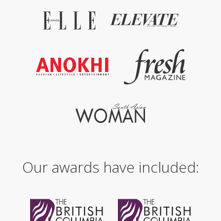
Our awards have included: