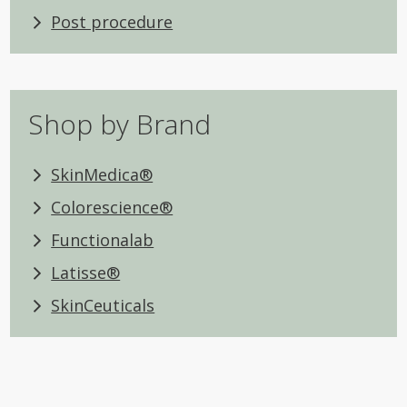
Post procedure
Shop by Brand
SkinMedica®
Colorescience®
Functionalab
Latisse®
SkinCeuticals