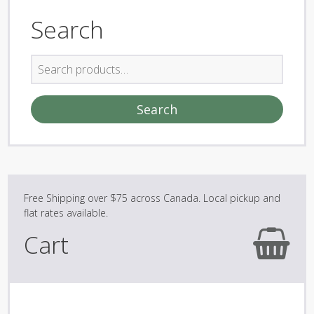
Search
Search
for:
Search
Cart