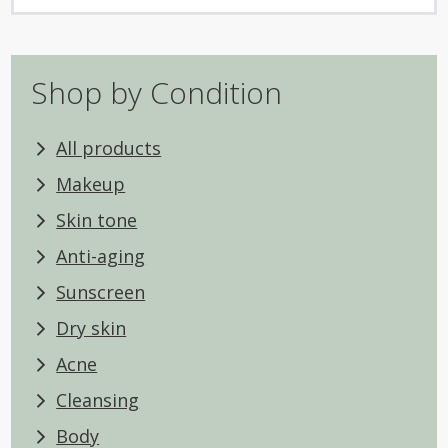
Shop by Condition
All products
Makeup
Skin tone
Anti-aging
Sunscreen
Dry skin
Acne
Cleansing
Body