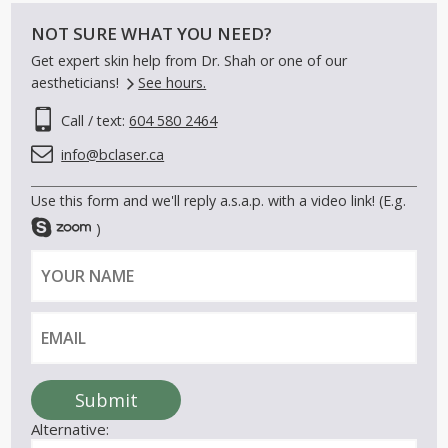
NOT SURE WHAT YOU NEED?
Get expert skin help from Dr. Shah or one of our
aestheticians!
See hours.
Call / text:
604 580 2464
info@bclaser.ca
Use this form and we'll reply a.s.a.p. with a video link! (E.g.
)
Y
E
o
m
u
a
r
i
n
l
a
Submit
m
Alternative:
e