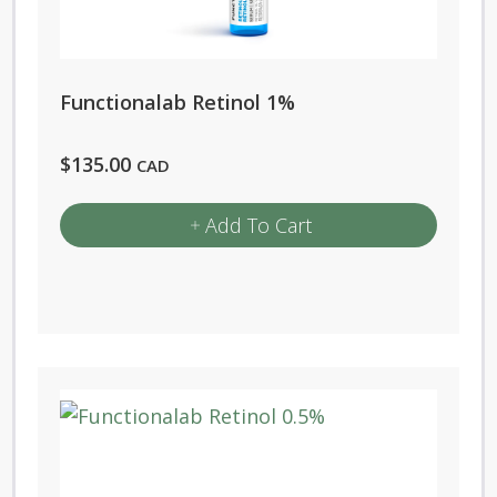
Functionalab Retinol 1%
$
135.00
CAD
Add To Cart