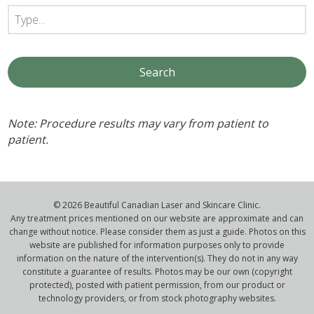
Note: Procedure results may vary from patient to
patient.
© 2026 Beautiful Canadian Laser and Skincare Clinic.
Any treatment prices mentioned on our website are approximate and can
change without notice. Please consider them as just a guide. Photos on this
website are published for information purposes only to provide
information on the nature of the intervention(s). They do not in any way
constitute a guarantee of results. Photos may be our own (copyright
protected), posted with patient permission, from our product or
technology providers, or from stock photography websites.