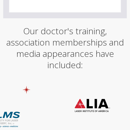
Our doctor's training,
association memberships and
media appearances have
included: