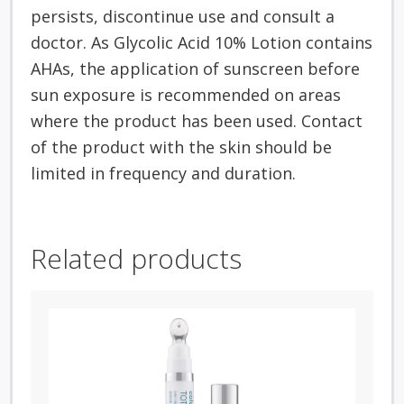
persists, discontinue use and consult a
doctor. As Glycolic Acid 10% Lotion contains
AHAs, the application of sunscreen before
sun exposure is recommended on areas
where the product has been used. Contact
of the product with the skin should be
limited in frequency and duration.
Related products