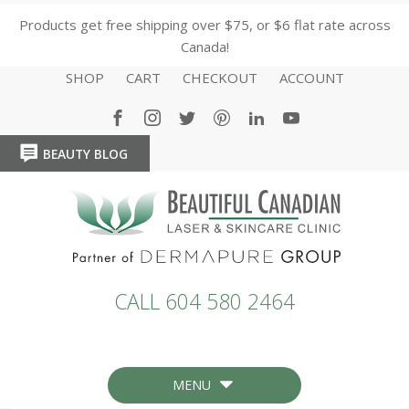
Products get free shipping over $75, or $6 flat rate across
Canada!
SHOP
CART
CHECKOUT
ACCOUNT
BEAUTY BLOG
HOME
HOME
CALL 604 580 2464
MENU