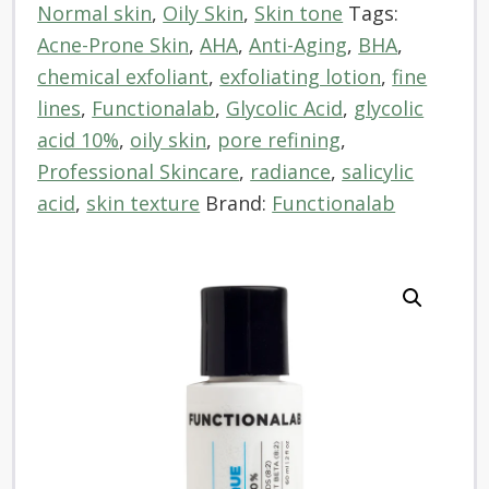
Normal skin
,
Oily Skin
,
Skin tone
Tags:
quantity
Acne-Prone Skin
,
AHA
,
Anti-Aging
,
BHA
,
chemical exfoliant
,
exfoliating lotion
,
fine
lines
,
Functionalab
,
Glycolic Acid
,
glycolic
acid 10%
,
oily skin
,
pore refining
,
Professional Skincare
,
radiance
,
salicylic
acid
,
skin texture
Brand:
Functionalab