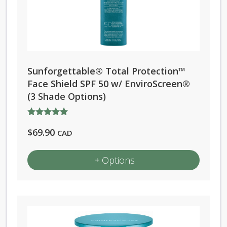
The
options
may
be
chosen
Sunforgettable® Total Protection™
on
Face Shield SPF 50 w/ EnviroScreen®
the
(3 Shade Options)
product
page
Rated
$
69.90
5.00
CAD
out of 5
Options
This
product
has
multiple