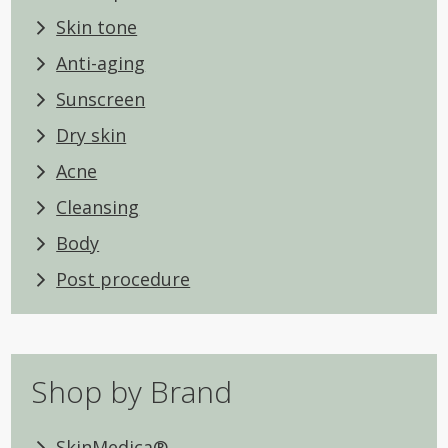
Skin tone
Anti-aging
Sunscreen
Dry skin
Acne
Cleansing
Body
Post procedure
Shop by Brand
SkinMedica®