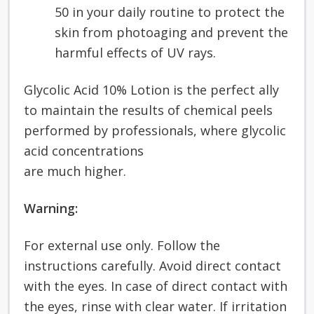
50 in your daily routine to protect the
skin from photoaging and prevent the
harmful effects of UV rays.
Glycolic Acid 10% Lotion is the perfect ally
to maintain the results of chemical peels
performed by professionals, where glycolic
acid concentrations
are much higher.
Warning:
For external use only. Follow the
instructions carefully. Avoid direct contact
with the eyes. In case of direct contact with
the eyes, rinse with clear water. If irritation