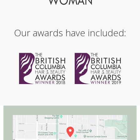
Our awards have included: