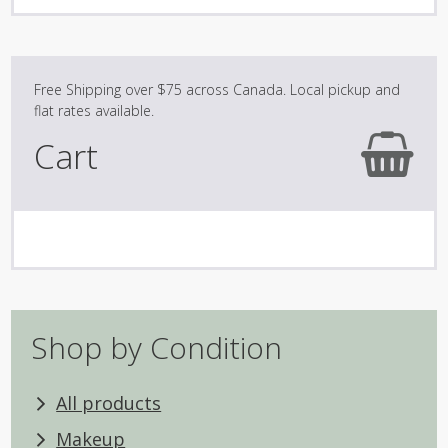
variants.
The
options
may
be
Cart
chosen
on
the
product
page
Shop by Condition
All products
Makeup