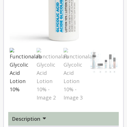
Description