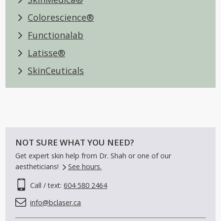
Colorescience®
Functionalab
Latisse®
SkinCeuticals
NOT SURE WHAT YOU NEED?
Get expert skin help from Dr. Shah or one of our
aestheticians!
See hours.
Call / text:
604 580 2464
info@bclaser.ca