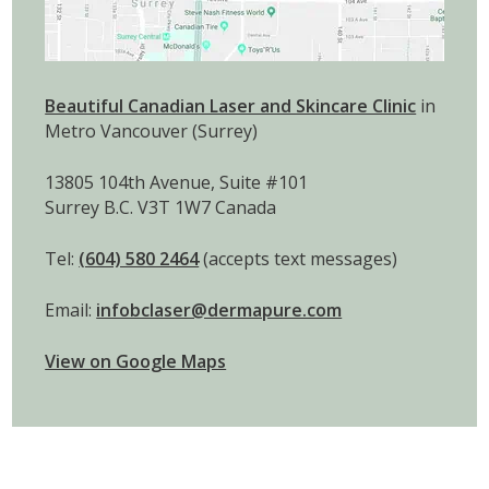
Beautiful Canadian Laser and Skincare Clinic
in
Metro Vancouver (Surrey)
13805 104th Avenue, Suite #101
Surrey B.C. V3T 1W7 Canada
Tel:
(604) 580 2464
(accepts text messages)
Email:
infobclaser@dermapure.com
View on Google Maps