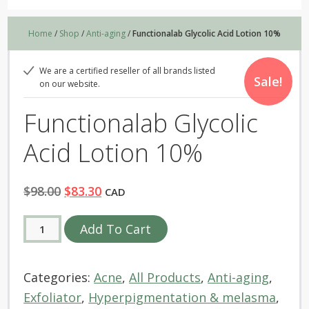
Home
/
Shop
/
Anti-aging
/
Functionalab Glycolic Acid Lotion 10%
We are a certified reseller of all brands listed
Sale!
on our website.
Functionalab Glycolic
Acid Lotion 10%
Original
Current
$
98.00
$
83.30
CAD
price
price
Functionalab
Alternative:
Add To Cart
was:
is:
Glycolic
$98.00.
$83.30.
Acid
Categories:
Acne
,
All Products
,
Anti-aging
,
Lotion
Exfoliator
,
Hyperpigmentation & melasma
,
10%