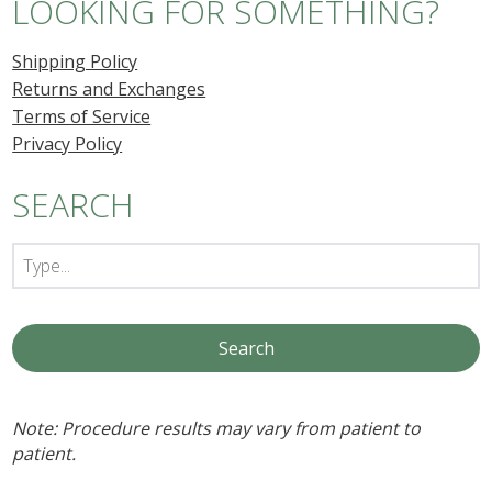
LOOKING FOR SOMETHING?
Shipping Policy
Returns and Exchanges
Terms of Service
Privacy Policy
SEARCH
Note: Procedure results may vary from patient to
patient.