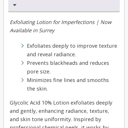
Exfoliating Lotion for Imperfections
|
Now
A
vailable
in
Surrey
Exfoliates deeply to improve texture
and reveal radiance.
Prevents blackheads and reduces
pore size.
Minimizes fine lines and smooths
the skin.
Glycolic Acid 10% Lotion exfoliates deeply
and gently, enhancing radiance, texture,
and skin tone uniformity. Inspired by
professional chemical peels, it works by