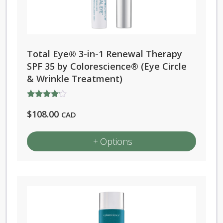
Total Eye® 3-in-1 Renewal Therapy
SPF 35 by Colorescience® (Eye Circle
& Wrinkle Treatment)
Rated
$
108.00
4.00
CAD
out of 5
Options
This
product
has
multiple
variants.