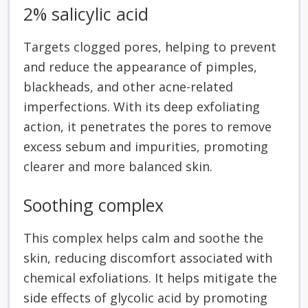
2% salicylic acid
Targets clogged pores, helping to prevent
and reduce the appearance of pimples,
blackheads, and other acne-related
imperfections. With its deep exfoliating
action, it penetrates the pores to remove
excess sebum and impurities, promoting
clearer and more balanced skin.
Soothing complex
This complex helps calm and soothe the
skin, reducing discomfort associated with
chemical exfoliations. It helps mitigate the
side effects of glycolic acid by promoting