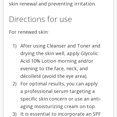
skin renewal and preventing irritation.
Directions for use
For renewed skin:
After using Cleanser and Toner and
drying the skin well, apply Glycolic
Acid 10% Lotion morning and/or
evening to the face, neck, and
décolleté (avoid the eye area).
For optimal results, you can apply
a professional serum targeting a
specific skin concern or use an anti-
aging moisturizing cream on top.
It is essential to incorporate an SPF