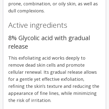
prone, combination, or oily skin, as well as
dull complexions.
Active ingredients
8% Glycolic acid with gradual
release
This exfoliating acid works deeply to
remove dead skin cells and promote
cellular renewal. Its gradual release allows
for a gentle yet effective exfoliation,
refining the skin’s texture and reducing the
appearance of fine lines, while minimizing
the risk of irritation.