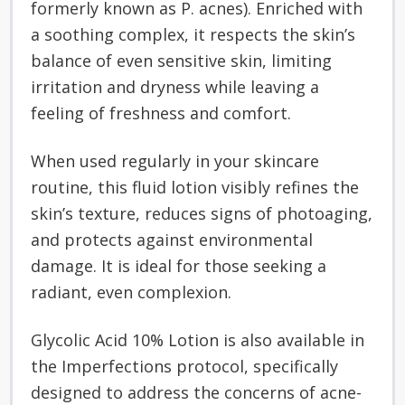
formerly known as P. acnes). Enriched with
a soothing complex, it respects the skin’s
balance of even sensitive skin, limiting
irritation and dryness while leaving a
feeling of freshness and comfort.
When used regularly in your skincare
routine, this fluid lotion visibly refines the
skin’s texture, reduces signs of photoaging,
and protects against environmental
damage. It is ideal for those seeking a
radiant, even complexion.
Glycolic Acid 10% Lotion is also available in
the Imperfections protocol, specifically
designed to address the concerns of acne-