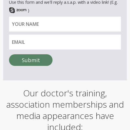
Use this form and we'll reply a.s.a.p. with a video link! (E.g.
)
Y
E
o
m
u
a
r
i
n
l
a
Submit
m
A
e
l
t
e
Our doctor's training,
r
n
association memberships and
a
t
i
media appearances have
v
e
included:
: