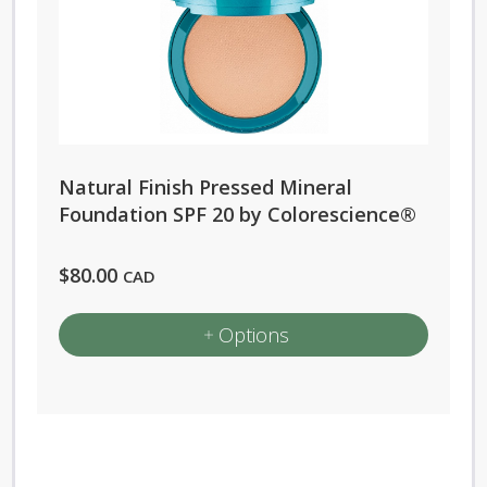
variants.
The
options
may
be
chosen
Natural Finish Pressed Mineral
on
Foundation SPF 20 by Colorescience®
the
product
$
80.00
CAD
page
Options
This
product
has
multiple