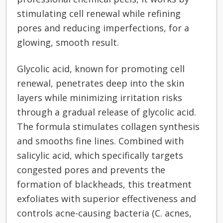
stimulating cell renewal while refining
pores and reducing imperfections, for a
glowing, smooth result.
Glycolic acid, known for promoting cell
renewal, penetrates deep into the skin
layers while minimizing irritation risks
through a gradual release of glycolic acid.
The formula stimulates collagen synthesis
and smooths fine lines. Combined with
salicylic acid, which specifically targets
congested pores and prevents the
formation of blackheads, this treatment
exfoliates with superior effectiveness and
controls acne-causing bacteria (C. acnes,