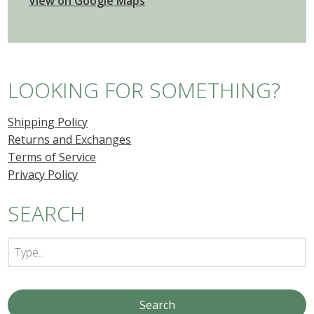
View on Google Maps
LOOKING FOR SOMETHING?
Shipping Policy
Returns and Exchanges
Terms of Service
Privacy Policy
SEARCH