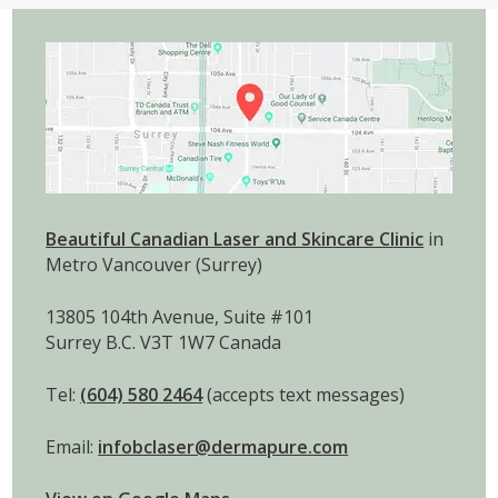
Beautiful Canadian Laser and Skincare Clinic
in
Metro Vancouver (Surrey)
13805 104th Avenue, Suite #101
Surrey B.C. V3T 1W7 Canada
Tel:
(604) 580 2464
(accepts text messages)
Email:
infobclaser@dermapure.com