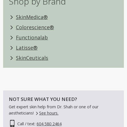
Shop by Brand
SkinMedica®
Colorescience®
Functionalab
Latisse®
SkinCeuticals
NOT SURE WHAT YOU NEED?
Get expert skin help from Dr. Shah or one of our
aestheticians!
See hours.
Call / text:
604 580 2464