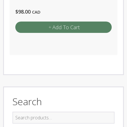
$
98.00
CAD
Add To Cart
Search
Search
for: