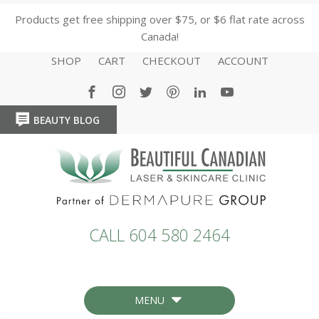
Products get free shipping over $75, or $6 flat rate across
Canada!
SHOP
CART
CHECKOUT
ACCOUNT
BEAUTY BLOG
HOME
HOME
CALL 604 580 2464
MENU