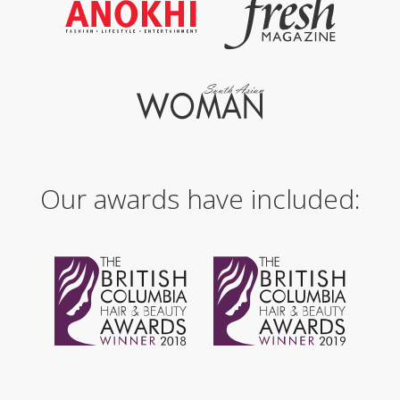
Our awards have included: