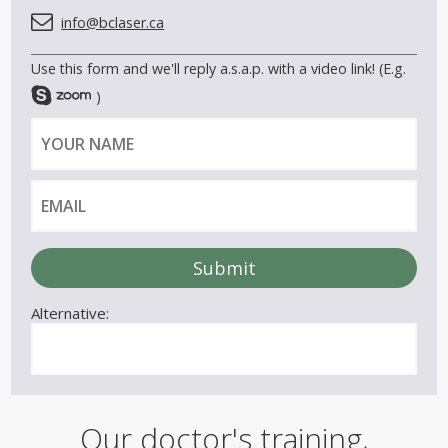
info@bclaser.ca
Use this form and we'll reply a.s.a.p. with a video link! (E.g.
)
Y
E
o
m
u
a
r
i
n
l
a
m
e
Alternative:
Our doctor's training,