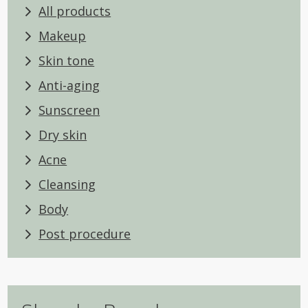
All products
Makeup
Skin tone
Anti-aging
Sunscreen
Dry skin
Acne
Cleansing
Body
Post procedure