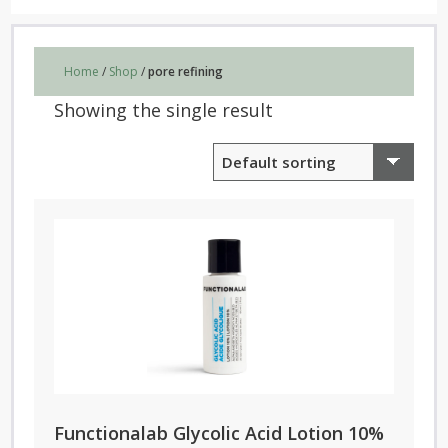
Home
/
Shop
/
pore refining
Showing the single result
Functionalab Glycolic Acid Lotion 10%