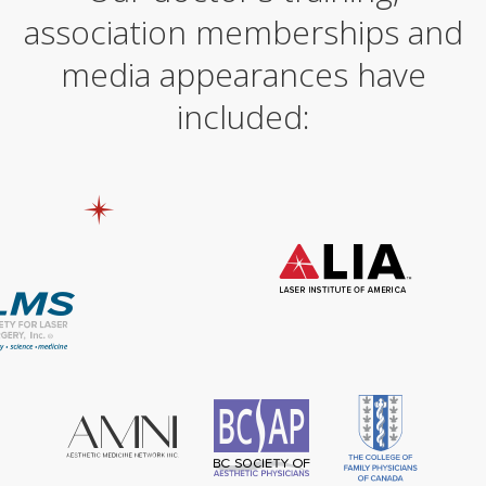
association memberships and
media appearances have
included: