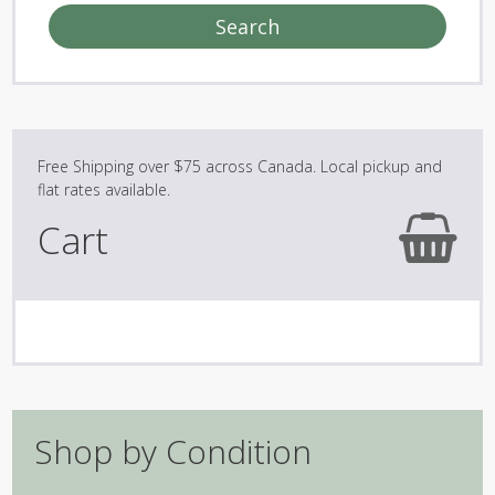
Search
Cart
Shop by Condition