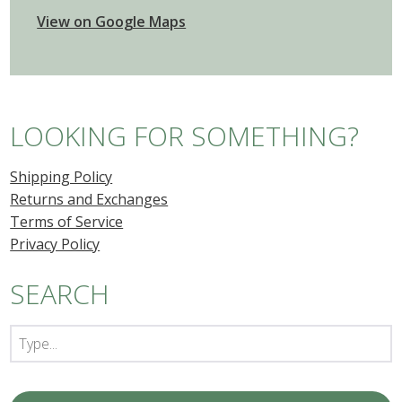
View on Google Maps
LOOKING FOR SOMETHING?
Shipping Policy
Returns and Exchanges
Terms of Service
Privacy Policy
SEARCH