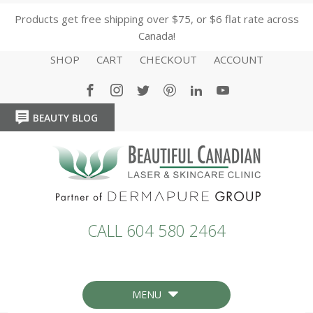
Products get free shipping over $75, or $6 flat rate across
Canada!
SHOP
CART
CHECKOUT
ACCOUNT
BEAUTY BLOG
HOME
HOME
CALL 604 580 2464
MENU