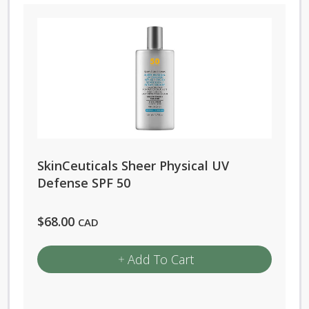
SkinCeuticals Sheer Physical UV
Defense SPF 50
$
68.00
CAD
Add To Cart