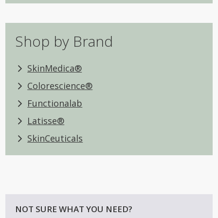
Shop by Brand
SkinMedica®
Colorescience®
Functionalab
Latisse®
SkinCeuticals
NOT SURE WHAT YOU NEED?