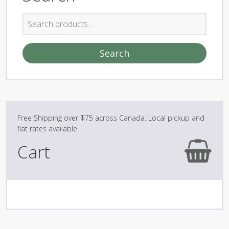
Search
for:
Search
Cart