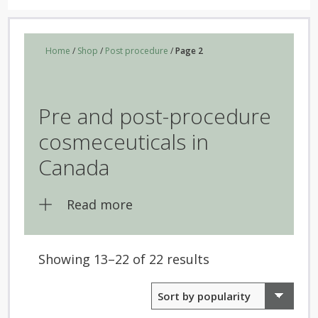
Home
/
Shop
/
Post procedure
/
Page 2
Pre and post-procedure
cosmeceuticals in
Canada
Read more
Sorted
Showing 13–22 of 22 results
by
popularity