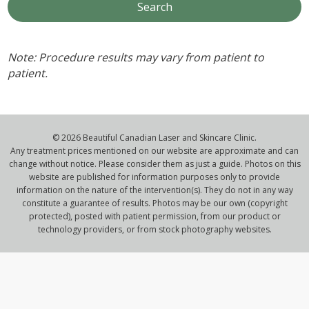
Note: Procedure results may vary from patient to
patient.
© 2026 Beautiful Canadian Laser and Skincare Clinic.
Any treatment prices mentioned on our website are approximate and can
change without notice. Please consider them as just a guide. Photos on this
website are published for information purposes only to provide
information on the nature of the intervention(s). They do not in any way
constitute a guarantee of results. Photos may be our own (copyright
protected), posted with patient permission, from our product or
technology providers, or from stock photography websites.