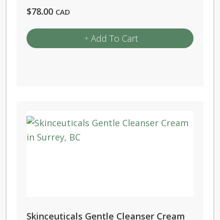
$
78.00
CAD
Add To Cart
Skinceuticals Gentle Cleanser Cream