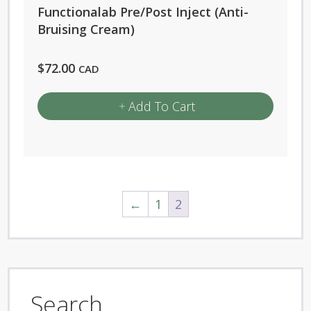
Functionalab Pre/Post Inject (Anti-
Bruising Cream)
$
72.00
CAD
Add To Cart
←
1
2
Search