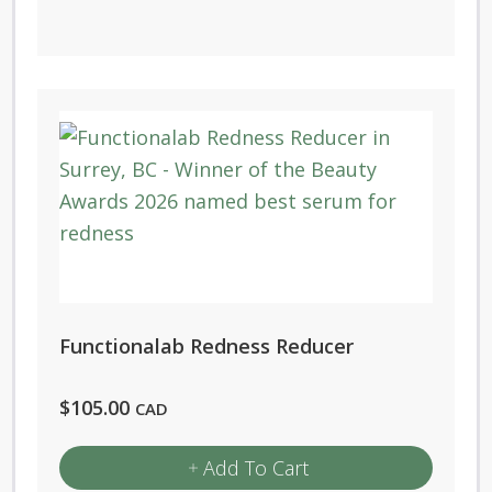
Functionalab Redness Reducer
$
105.00
CAD
Add To Cart