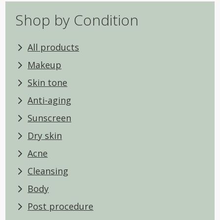
Shop by Condition
All products
Makeup
Skin tone
Anti-aging
Sunscreen
Dry skin
Acne
Cleansing
Body
Post procedure