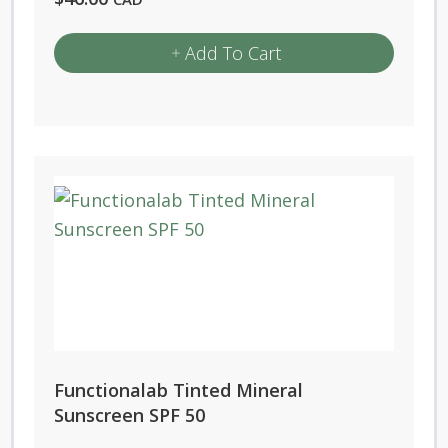
Add To Cart
Functionalab Tinted Mineral
Sunscreen SPF 50