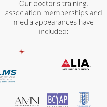
Our doctor's training,
r
n
association memberships and
a
t
i
media appearances have
v
e
included:
: