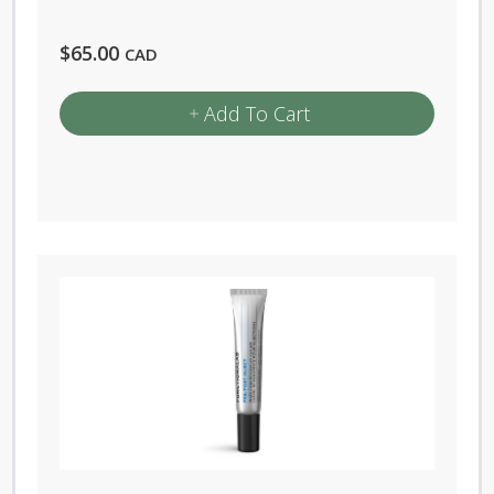
$
65.00
CAD
Add To Cart