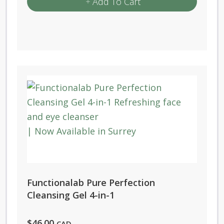
Add To Cart
Functionalab Pure Perfection
Cleansing Gel 4-in-1
$
46.00
CAD