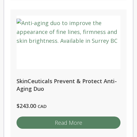
SkinCeuticals Prevent & Protect Anti-
Aging Duo
$
243.00
CAD
Read More