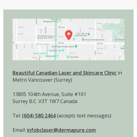
Beautiful Canadian Laser and Skincare Clinic
in
Metro Vancouver (Surrey)
13805 104th Avenue, Suite #101
Surrey B.C. V3T 1W7 Canada
Tel:
(604) 580 2464
(accepts text messages)
Email:
infobclaser@dermapure.com