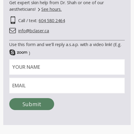
Get expert skin help from Dr. Shah or one of our
aestheticians!
See hours.
Call / text:
604 580 2464
info@bclaser.ca
Use this form and we'll reply a.s.a.p. with a video link! (E.g.
)
Y
E
o
m
u
a
r
i
n
l
a
Submit
m
A
e
l
t
e