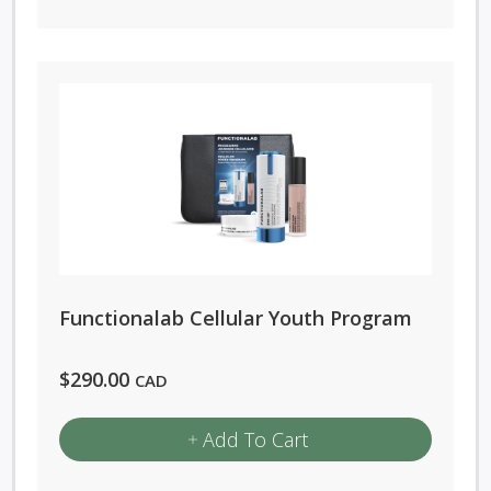
Functionalab Cellular Youth Program
$
290.00
CAD
Add To Cart