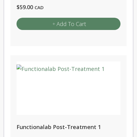
$
59.00
CAD
Add To Cart
Functionalab Post-Treatment 1