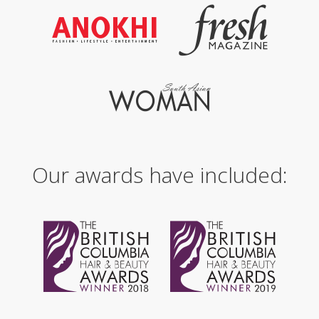
Our awards have included: