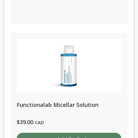
Functionalab Micellar Solution
$
39.00
CAD