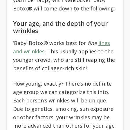
you’ll be happy with Vancouver ‘baby’
Botox® will come down to the following:
Your age, and the depth of your
wrinkles
‘Baby’ Botox® works best for
fine
lines
and wrinkles
. This usually applies to the
younger crowd, who are still reaping the
benefits of collagen-rich skin!
How young, exactly? There’s no definite
age group we can categorize this into.
Each person’s wrinkles will be unique.
Due to genetics, smoking, sun exposure
or other factors, your wrinkles may be
more advanced than others for your age