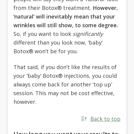
from their Botox® treatment.
However,
‘natural’ will inevitably mean that your
wrinkles will still show, to some degree.
So, if you want to look
significantly
different than you look now, ‘baby’
Botox® won’t be for you.
That said, if you don’t like the results of
your ‘baby’ Botox® injections, you could
always come back for another ‘top up’
session. This may not be cost effective,
however.
Back to top