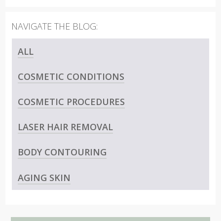
ALL
COSMETIC CONDITIONS
COSMETIC PROCEDURES
LASER HAIR REMOVAL
BODY CONTOURING
AGING SKIN