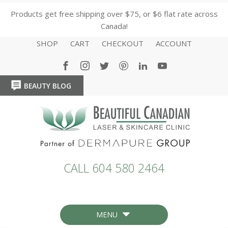
Products get free shipping over $75, or $6 flat rate across
Canada!
SHOP
CART
CHECKOUT
ACCOUNT
BEAUTY BLOG
HOME
HOME
CALL 604 580 2464
MENU