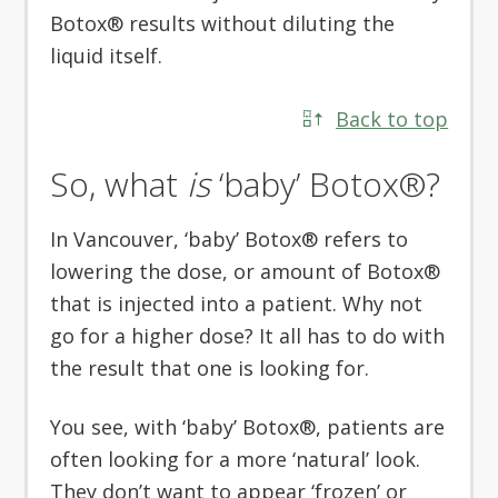
Botox® results without diluting the
liquid itself.
Back to top
So, what
is
‘baby’ Botox®?
In Vancouver, ‘baby’ Botox® refers to
lowering the dose, or amount of Botox®
that is injected into a patient. Why not
go for a higher dose? It all has to do with
the result that one is looking for.
You see, with ‘baby’ Botox®, patients are
often looking for a more ‘natural’ look.
They don’t want to appear ‘frozen’ or