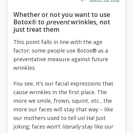
Whether or not you want to use
Botox® to
prevent
wrinkles, not
just treat them
This point falls in line with the age
factor; some people use Botox® as a
preventative measure against future
wrinkles.
You see, it’s our facial expressions that
cause wrinkles in the first place. The
more we smile, frown, squint, etc., the
more our faces will stay that way – like
our mothers used to tell us! Ha! Just
joking; faces won’t
literally
stay like our