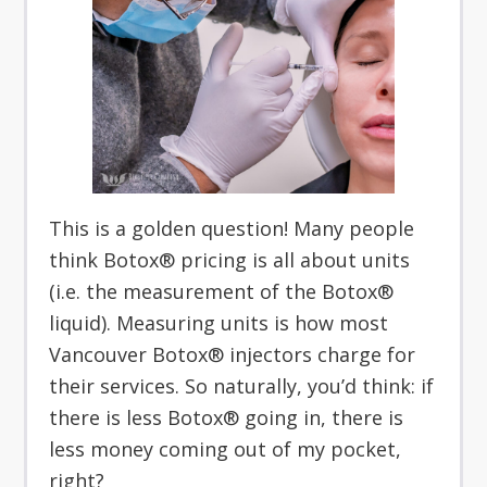
This is a golden question! Many people
think Botox® pricing is all about units
(i.e. the measurement of the Botox®
liquid). Measuring units is how most
Vancouver Botox® injectors charge for
their services. So naturally, you’d think: if
there is less Botox® going in, there is
less money coming out of my pocket,
right?