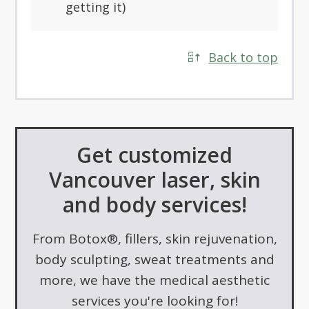
getting it)
Back to top
Get customized
Vancouver laser, skin
and body services!
From Botox®, fillers, skin rejuvenation,
body sculpting, sweat treatments and
more, we have the medical aesthetic
services you're looking for!