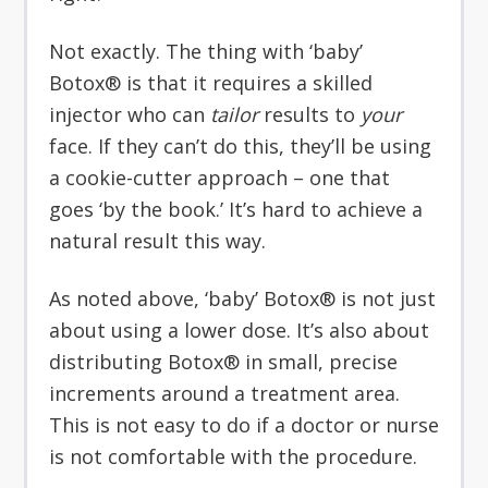
Not exactly. The thing with ‘baby’
Botox® is that it requires a skilled
injector who can
tailor
results to
your
face. If they can’t do this, they’ll be using
a cookie-cutter approach – one that
goes ‘by the book.’ It’s hard to achieve a
natural result this way.
As noted above, ‘baby’ Botox® is not just
about using a lower dose. It’s also about
distributing Botox® in small, precise
increments around a treatment area.
This is not easy to do if a doctor or nurse
is not comfortable with the procedure.