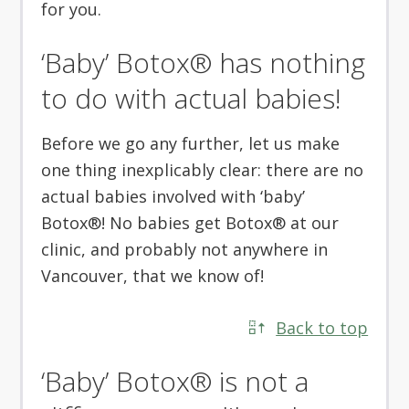
for you.
‘Baby’ Botox® has nothing
to do with actual babies!
Before we go any further, let us make
one thing inexplicably clear: there are no
actual babies involved with ‘baby’
Botox®! No babies get Botox® at our
clinic, and probably not anywhere in
Vancouver, that we know of!
Back to top
‘Baby’ Botox® is not a