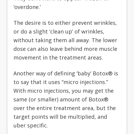
‘overdone.’
The desire is to either prevent wrinkles,
or do a slight ‘clean up’ of wrinkles,
without taking them all away. The lower
dose can also leave behind more muscle
movement in the treatment areas.
Another way of defining ‘baby’ Botox® is
to say that it uses “micro injections.”
With micro injections, you may get the
same (or smaller) amount of Botox®
over the entire treatment area, but the
target points will be multiplied, and
uber specific.