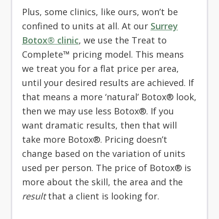
Plus, some clinics, like ours, won’t be
confined to units at all. At our
Surrey
Botox® clinic
, we use the Treat to
Complete™ pricing model. This means
we treat you for a flat price per area,
until your desired results are achieved. If
that means a more ‘natural’ Botox® look,
then we may use less Botox®. If you
want dramatic results, then that will
take more Botox®. Pricing doesn’t
change based on the variation of units
used per person. The price of Botox® is
more about the skill, the area and the
result
that a client is looking for.