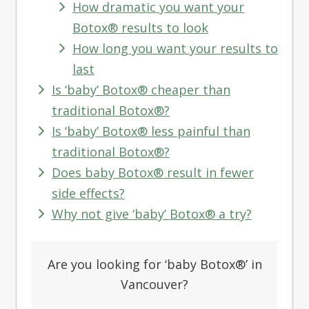
How dramatic you want your
Botox® results to look
How long you want your results to
last
Is ‘baby’ Botox® cheaper than
traditional Botox®?
Is ‘baby’ Botox® less painful than
traditional Botox®?
Does baby Botox® result in fewer
side effects?
Why not give ‘baby’ Botox® a try?
Are you looking for ‘
baby Botox®’ in
Vancouver?