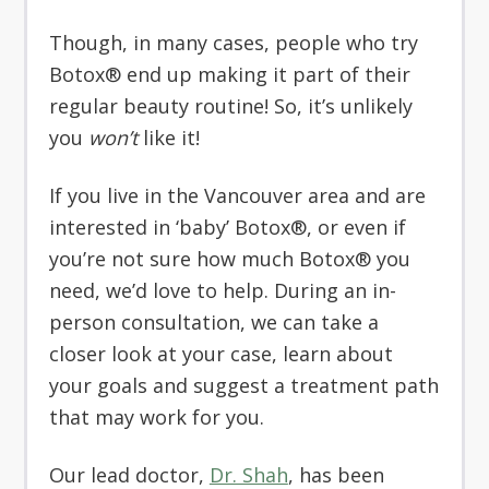
Though, in many cases, people who try
Botox® end up making it part of their
regular beauty routine! So, it’s unlikely
you
won’t
like it!
If you live in the Vancouver area and are
interested in ‘baby’ Botox®, or even if
you’re not sure how much Botox® you
need, we’d love to help. During an in-
person consultation, we can take a
closer look at your case, learn about
your goals and suggest a treatment path
that may work for you.
Our lead doctor,
Dr. Shah
, has been