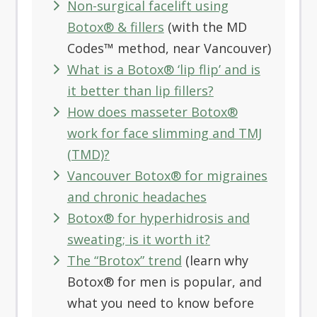
Non-surgical facelift using
Botox® & fillers
(with the MD
Codes™ method, near Vancouver)
What is a Botox® ‘lip flip’ and is
it better than lip fillers?
How does masseter Botox®
work for face slimming and TMJ
(TMD)?
Vancouver Botox® for migraines
and chronic headaches
Botox® for hyperhidrosis and
sweating; is it worth it?
The “Brotox” trend
(learn why
Botox® for men is popular, and
what you need to know before