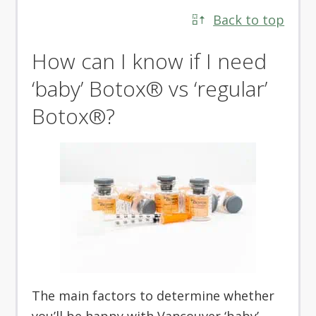
Back to top
How can I know if I need
‘baby’ Botox® vs ‘regular’
Botox®?
The main factors to determine whether