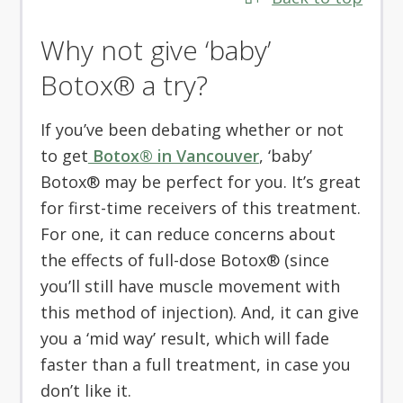
Why not give ‘baby’
Botox® a try?
If you’ve been debating whether or not
to get
Botox® in Vancouver
, ‘baby’
Botox® may be perfect for you. It’s great
for first-time receivers of this treatment.
For one, it can reduce concerns about
the effects of full-dose Botox® (since
you’ll still have muscle movement with
this method of injection). And, it can give
you a ‘mid way’ result, which will fade
faster than a full treatment, in case you
don’t like it.