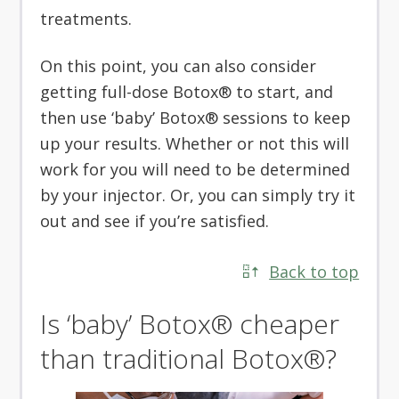
treatments.
On this point, you can also consider
getting full-dose Botox® to start, and
then use ‘baby’ Botox® sessions to keep
up your results. Whether or not this will
work for you will need to be determined
by your injector. Or, you can simply try it
out and see if you’re satisfied.
Back to top
Is ‘baby’ Botox® cheaper
than traditional Botox®?