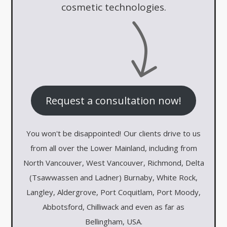
cosmetic technologies.
Request a consultation now!
You won't be disappointed!
Our clients drive to us
from all over the Lower Mainland, including from
North Vancouver, West Vancouver, Richmond, Delta
(Tsawwassen and Ladner) Burnaby, White Rock,
Langley, Aldergrove, Port Coquitlam, Port Moody,
Abbotsford, Chilliwack and even as far as
Bellingham, USA.