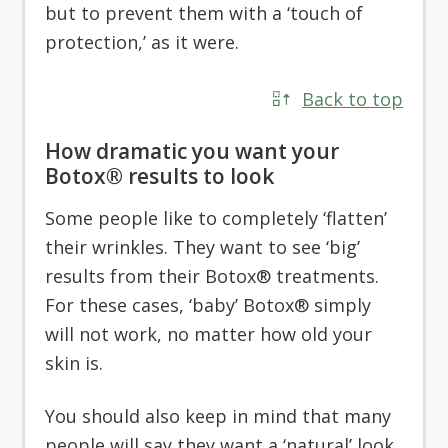
but to prevent them with a ‘touch of
protection,’ as it were.
Back to top
How dramatic you want your
Botox® results to look
Some people like to completely ‘flatten’
their wrinkles. They want to see ‘big’
results from their Botox® treatments.
For these cases, ‘baby’ Botox® simply
will not work, no matter how old your
skin is.
You should also keep in mind that many
people will say they want a ‘natural’ look