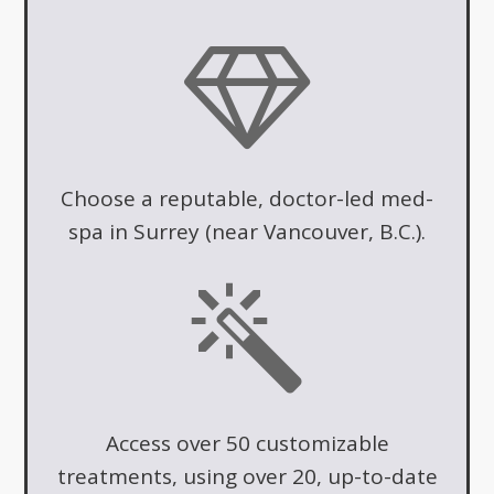
Choose a reputable, doctor-led med-
spa in Surrey (near Vancouver, B.C.).
Access over 50 customizable
treatments, using over 20, up-to-date