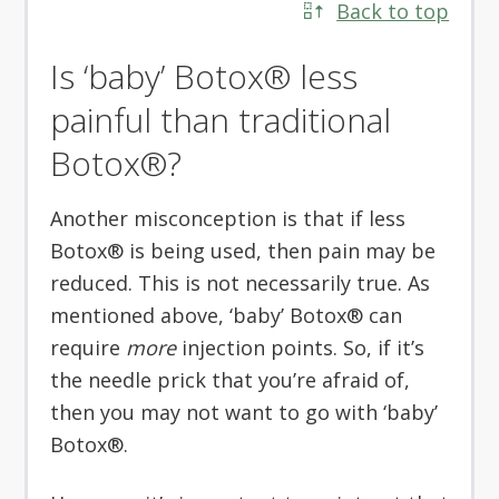
Back to top
Is ‘baby’ Botox® less
painful than traditional
Botox®?
Another misconception is that if less
Botox® is being used, then pain may be
reduced. This is not necessarily true. As
mentioned above, ‘baby’ Botox® can
require
more
injection points. So, if it’s
the needle prick that you’re afraid of,
then you may not want to go with ‘baby’
Botox®.