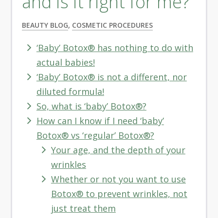
and is it right for me?
BEAUTY BLOG
,
COSMETIC PROCEDURES
‘Baby’ Botox® has nothing to do with
actual babies!
‘Baby’ Botox® is not a different, nor
diluted formula!
So, what is ‘baby’ Botox®?
How can I know if I need ‘baby’
Botox® vs ‘regular’ Botox®?
Your age, and the depth of your
wrinkles
Whether or not you want to use
Botox® to prevent wrinkles, not
just treat them