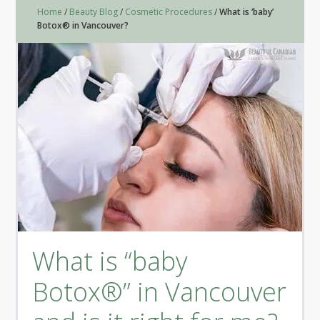
Home
/
Beauty Blog
/
Cosmetic Procedures
/
What is ‘baby’
Botox® in Vancouver?
What is “baby
Botox®” in Vancouver