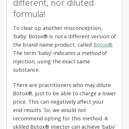
different, nor diluted
formula!
To clear up another misconception,
‘baby’ Botox® is
not
a different version of
the brand name product, called
Botox®
.
The term ‘baby’ indicates a
method
of
injection, using the exact same
substance.
There are practitioners who may dilute
Botox®, just to be able to charge a lower
price. This can negatively affect your
end-results. So, we would not
recommend opting for this method. A
skilled Botox® injector can achieve ‘baby’