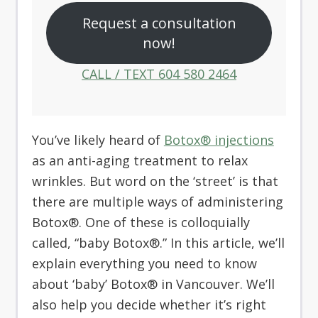
Request a consultation
now!
CALL / TEXT 604 580 2464
You’ve likely heard of
Botox® injections
as an anti-aging treatment to relax
wrinkles. But word on the ‘street’ is that
there are multiple ways of administering
Botox®. One of these is colloquially
called, “baby Botox®.” In this article, we’ll
explain everything you need to know
about ‘baby’ Botox® in Vancouver. We’ll
also help you decide whether it’s right