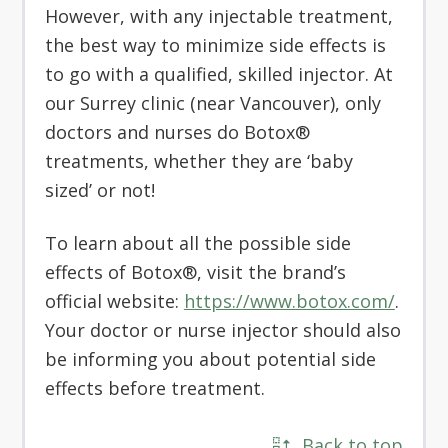
However, with any injectable treatment,
the best way to minimize side effects is
to go with a qualified, skilled injector. At
our Surrey clinic (near Vancouver), only
doctors and nurses do Botox®
treatments, whether they are ‘baby
sized’ or not!
To learn about all the possible side
effects of Botox®, visit the brand’s
official website:
https://www.botox.com/
.
Your doctor or nurse injector should also
be informing you about potential side
effects before treatment.
Back to top