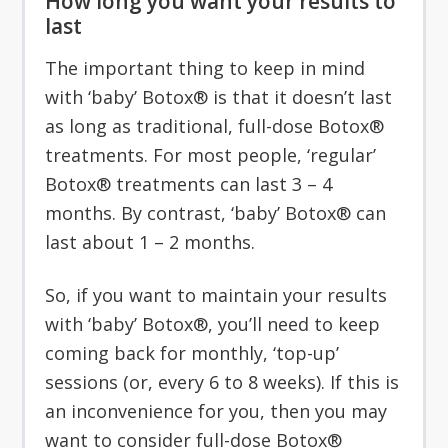
How long you want your results to
last
The important thing to keep in mind
with ‘baby’ Botox® is that it doesn’t last
as long as traditional, full-dose Botox®
treatments. For most people, ‘regular’
Botox® treatments can last 3 – 4
months. By contrast, ‘baby’ Botox® can
last about 1 – 2 months.
So, if you want to maintain your results
with ‘baby’ Botox®, you’ll need to keep
coming back for monthly, ‘top-up’
sessions (or, every 6 to 8 weeks). If this is
an inconvenience for you, then you may
want to consider full-dose Botox®