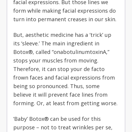
facial expressions. But those lines we
form while making facial expressions do
turn into permanent creases in our skin.
But, aesthetic medicine has a ‘trick’ up
its ‘sleeve.’ The main ingredient in
Botox®, called “onabotulinumtoxinA,”
stops your muscles from moving.
Therefore, it can stop your de facto
frown faces and facial expressions from
being so pronounced. Thus, some
believe it will prevent face lines from
forming. Or, at least from getting worse.
‘Baby’ Botox® can be used for this
purpose – not to treat wrinkles per se,