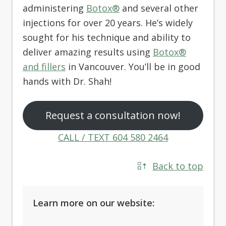
administering
Botox®
and several other
injections for over 20 years. He’s widely
sought for his technique and ability to
deliver amazing results using
Botox®
and fillers
in Vancouver. You’ll be in good
hands with Dr. Shah!
Request a consultation now!
CALL / TEXT 604 580 2464
Back to top
Learn more on our website: