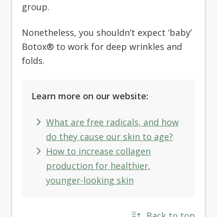
group.
Nonetheless, you shouldn’t expect ‘baby’
Botox® to work for deep wrinkles and
folds.
Learn more on our website:
What are free radicals, and how
do they cause our skin to age?
How to increase collagen
production for healthier,
younger-looking skin
Back to top