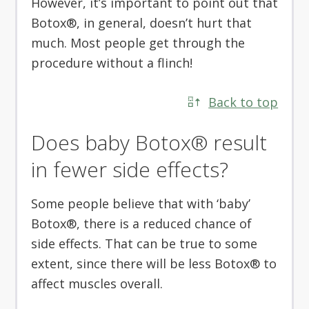
However, it’s important to point out that
Botox®, in general, doesn’t hurt that
much. Most people get through the
procedure without a flinch!
Back to top
Does baby Botox® result
in fewer side effects?
Some people believe that with ‘baby’
Botox®, there is a reduced chance of
side effects. That can be true to some
extent, since there will be less Botox® to
affect muscles overall.