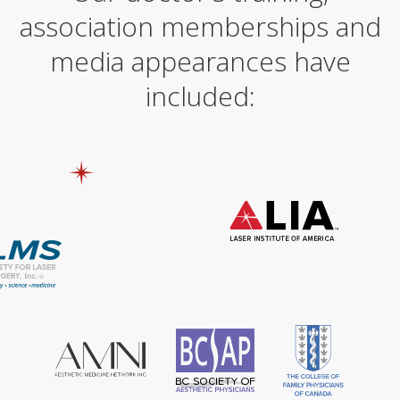
association memberships and
media appearances have
included: