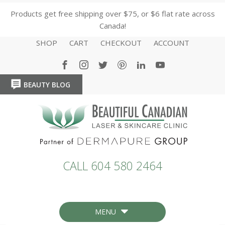
Products get free shipping over $75, or $6 flat rate across
Canada!
SHOP
CART
CHECKOUT
ACCOUNT
BEAUTY BLOG
HOME
HOME
CALL 604 580 2464
MENU