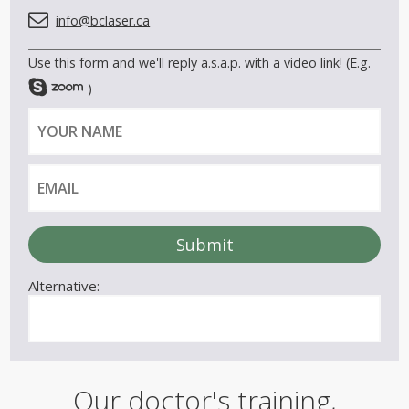
info@bclaser.ca
Use this form and we'll reply a.s.a.p. with a video link! (E.g.
)
Y
E
o
m
u
a
r
i
n
l
a
m
e
Alternative:
Our doctor's training,