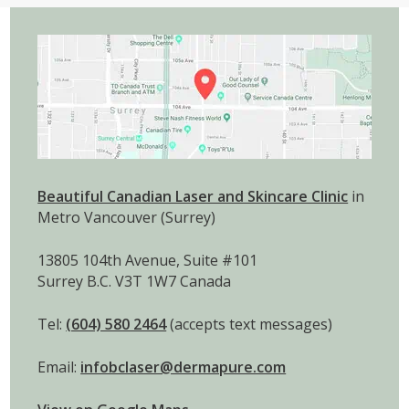
Beautiful Canadian Laser and Skincare Clinic
in
Metro Vancouver (Surrey)
13805 104th Avenue, Suite #101
Surrey B.C. V3T 1W7 Canada
Tel:
(604) 580 2464
(accepts text messages)
Email:
infobclaser@dermapure.com