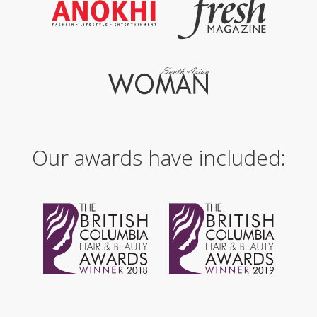
Our awards have included: