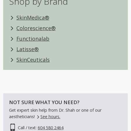
Shop by Brand
SkinMedica®
Colorescience®
Functionalab
Latisse®
SkinCeuticals
NOT SURE WHAT YOU NEED?
Get expert skin help from Dr. Shah or one of our
aestheticians!
See hours.
Call / text:
604 580 2464