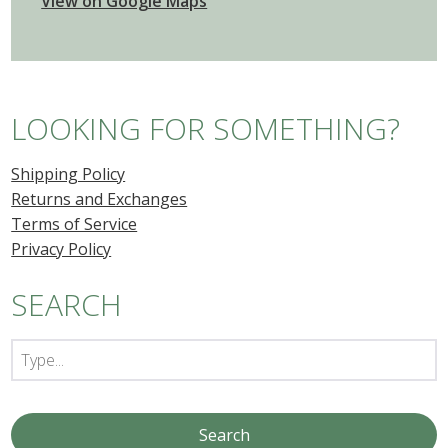
View on Google Maps
LOOKING FOR SOMETHING?
Shipping Policy
Returns and Exchanges
Terms of Service
Privacy Policy
SEARCH