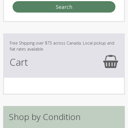
Search
Cart
Shop by Condition