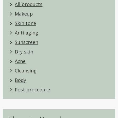
All products
Makeup
Skin tone
Anti-aging
Sunscreen
Dry skin
Acne
Cleansing
Body
Post procedure