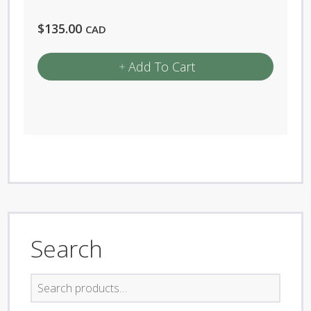
$
135.00
CAD
Add To Cart
Search
Search
for: