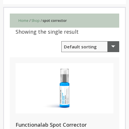
Home
/
Shop
/
spot corrector
Showing the single result
Functionalab Spot Corrector