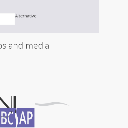
m
a
i
Alternative:
l
ips and media