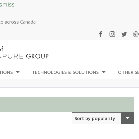
smiss
ate across Canada!
TIONS
TECHNOLOGIES & SOLUTIONS
OTHER SE