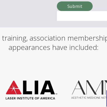
o
u
Submit
r
n
a
m
e
 training, association membersh
appearances have included: