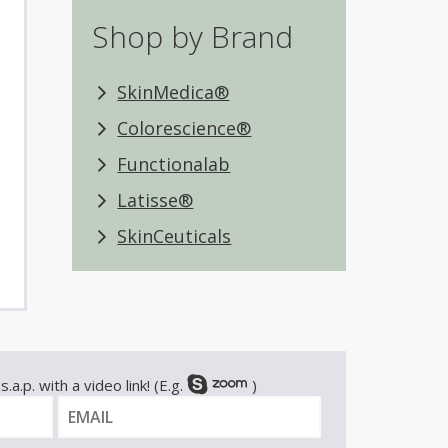
Shop by Brand
SkinMedica®
Colorescience®
Functionalab
Latisse®
SkinCeuticals
.a.p. with a video link! (E.g.
)
E