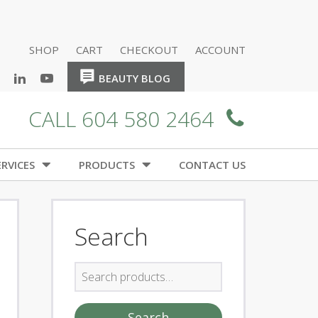
SHOP
CART
CHECKOUT
ACCOUNT
HOME
HOME
BEAUTY BLOG
CALL 604 580 2464
RVICES
PRODUCTS
CONTACT US
Search
Search
for:
Search