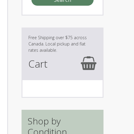
Cart
Shop by
Condition