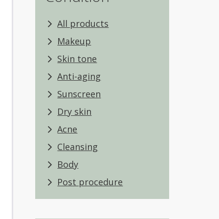
All products
Makeup
Skin tone
Anti-aging
Sunscreen
Dry skin
Acne
Cleansing
Body
Post procedure