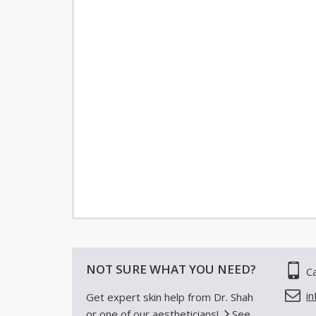
NOT SURE WHAT YOU NEED?
Ca
i
Get expert skin help from Dr. Shah
or one of our aestheticians!
See