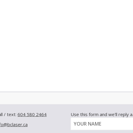
ll / text:
604 580 2464
Use this form and we'll reply a.s
nfo@bclaser.ca
Y