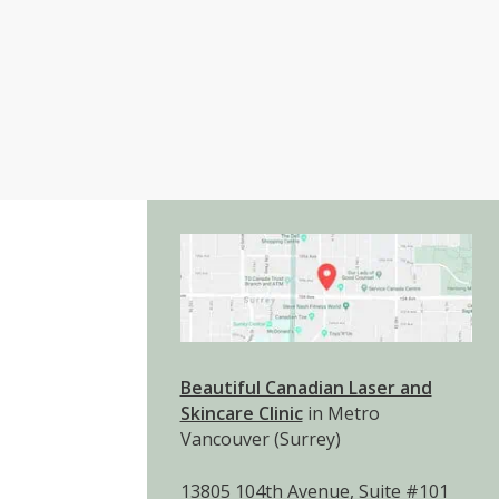
Beautiful Canadian Laser and
Skincare Clinic
in Metro
Vancouver (Surrey)
13805 104th Avenue, Suite #101