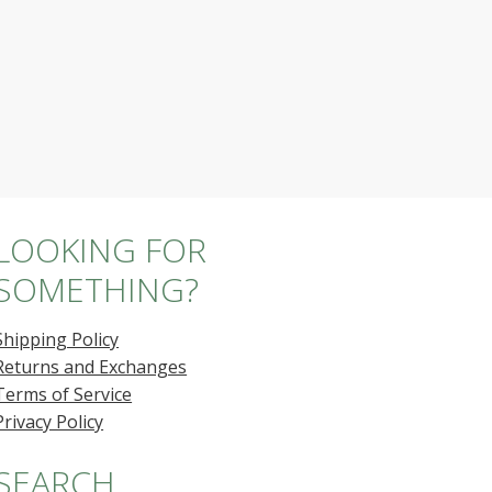
LOOKING FOR
SOMETHING?
Shipping Policy
Returns and Exchanges
Terms of Service
Privacy Policy
SEARCH