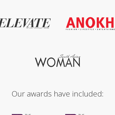
Our awards have included: