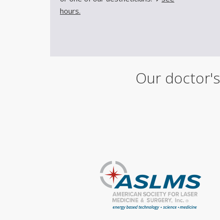
hours.
Our doctor's