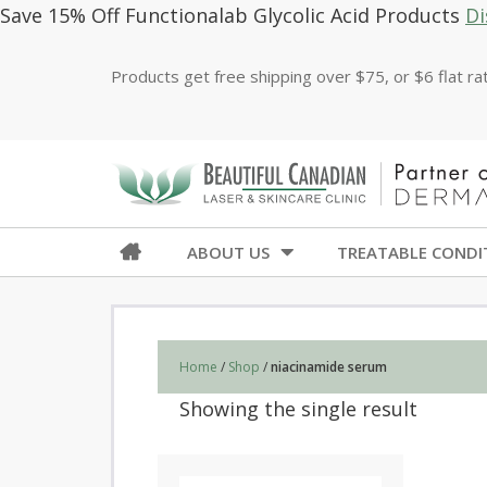
Save 15% Off Functionalab Glycolic Acid Products
Di
Products get free shipping over $75, or $6 flat r
ABOUT US
TREATABLE CONDI
Home
/
Shop
/
niacinamide serum
Showing the single result