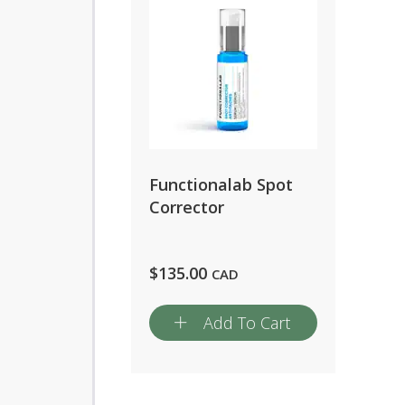
Functionalab Spot
Corrector
$
135.00
CAD
Add To Cart