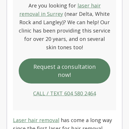
Are you looking for
laser hair
removal in Surrey
(near Delta, White
Rock and Langley)? We can help! Our
clinic has been providing this service
for over 20 years, and on several
skin tones too!
Request a consultation
now!
CALL / TEXT 604 580 2464
Laser hair removal
has come a long way
since the first laser for hair removal