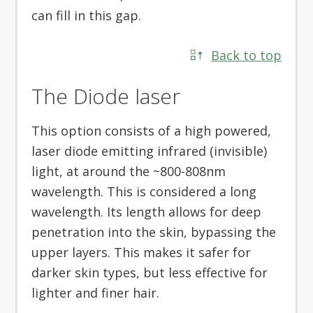
can fill in this gap.
Back to top
The Diode laser
This option consists of a high powered,
laser diode emitting infrared (invisible)
light, at around the ~800-808nm
wavelength. This is considered a long
wavelength. Its length allows for deep
penetration into the skin, bypassing the
upper layers. This makes it safer for
darker skin types, but less effective for
lighter and finer hair.