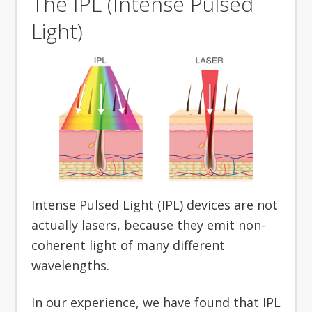
The IPL (Intense Pulsed
Light)
Intense Pulsed Light (IPL) devices are not
actually lasers, because they emit non-
coherent light of many different
wavelengths.
In our experience, we have found that IPL