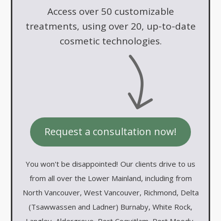
Access over 50 customizable
treatments, using over 20, up-to-date
cosmetic technologies.
Request a consultation now!
You won't be disappointed!
Our clients drive to us
from all over the Lower Mainland, including from
North Vancouver, West Vancouver, Richmond, Delta
(Tsawwassen and Ladner) Burnaby, White Rock,
Langley, Aldergrove, Port Coquitlam, Port Moody,