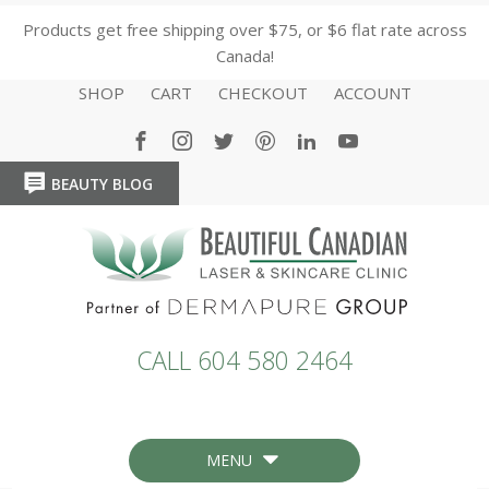
Products get free shipping over $75, or $6 flat rate across
Canada!
SHOP
CART
CHECKOUT
ACCOUNT
BEAUTY BLOG
HOME
HOME
CALL 604 580 2464
MENU