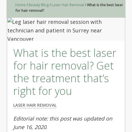
Home
/
Beauty Blog
/
Laser Hair Removal
/
What is the best laser
for hair removal?
What is the best laser
for hair removal? Get
the treatment that’s
right for you
LASER HAIR REMOVAL
Editorial note: this post was updated on
June 16, 2020
.