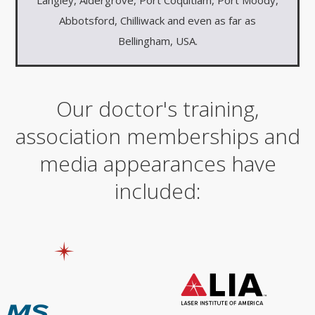
Abbotsford, Chilliwack and even as far as
Bellingham, USA.
Our doctor's training,
association memberships and
media appearances have
included: