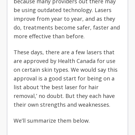
because many providers out there may
be using outdated technology. Lasers
improve from year to year, and as they
do, treatments become safer, faster and
more effective than before.
These days, there are a few lasers that
are approved by Health Canada for use
on certain skin types. We would say this
approval is a good start for being on a
list about ‘the best laser for hair
removal,’ no doubt. But they each have
their own strengths and weaknesses.
We’ll summarize them below.