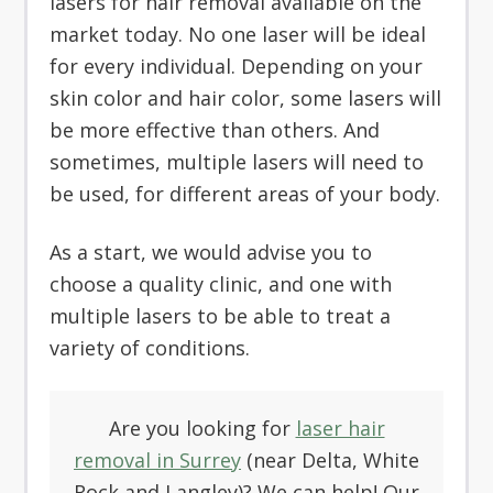
lasers for hair removal available on the
market today. No one laser will be ideal
for every individual. Depending on your
skin color and hair color, some lasers will
be more effective than others. And
sometimes, multiple lasers will need to
be used, for different areas of your body.
As a start, we would advise you to
choose a quality clinic, and one with
multiple lasers to be able to treat a
variety of conditions.
Are you looking for
laser hair
removal in Surrey
(near Delta, White
Rock and Langley)? We can help! Our