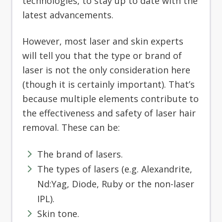
technologies, to stay up to date with the
latest advancements.
However, most laser and skin experts
will tell you that the type or brand of
laser is not the only consideration here
(though it is certainly important). That’s
because multiple elements contribute to
the effectiveness and safety of laser hair
removal. These can be:
The brand of lasers.
The types of lasers (e.g. Alexandrite,
Nd:Yag, Diode, Ruby or the non-laser
IPL).
Skin tone.