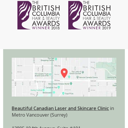
Beautiful Canadian Laser and Skincare Clinic
in
Metro Vancouver (Surrey)