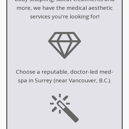
more, we have the medical aesthetic
services you're looking for!
Choose a reputable, doctor-led med-
spa in Surrey (near Vancouver, B.C.).