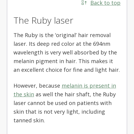
Back to top
The Ruby laser
The Ruby is the ‘original’ hair removal
laser. Its deep red color at the 694nm
wavelength is very well absorbed by the
melanin pigment in hair. This makes it
an excellent choice for fine and light hair.
However, because
melanin is present in
the skin
as well the hair shaft, the Ruby
laser cannot be used on patients with
skin that is not very light, including
tanned skin.