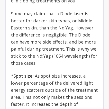
clinic doing treatments on you.
Some may claim that a Diode laser is
better for darker skin types, or Middle
Eastern skin, than the Nd:Yag. However,
the difference is negligible. The Diode
can have more side effects, and be more
painful during treatment. This is why we
stick to the Nd:Yag (1064 wavelength) for
those cases.
*Spot size:
As spot size increases, a
lower percentage of the delivered light
energy scatters outside of the treatment
area. This not only makes the sessions
faster, it increases the depth of