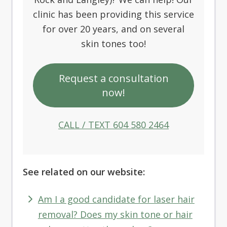
clinic has been providing this service
for over 20 years, and on several
skin tones too!
Request a consultation
now!
CALL / TEXT 604 580 2464
See related on our website:
Am I a good candidate for laser hair
removal? Does my skin tone or hair