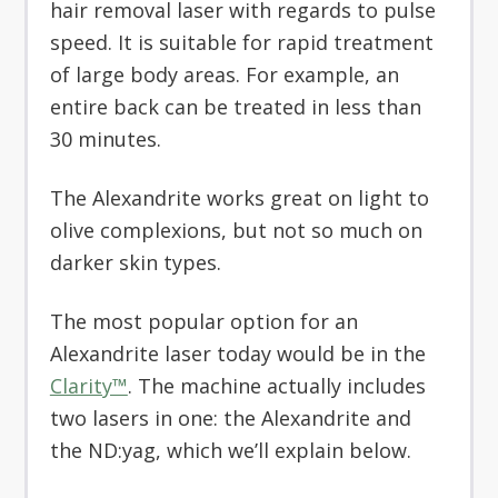
hair removal laser with regards to pulse
speed. It is suitable for rapid treatment
of large body areas. For example, an
entire back can be treated in less than
30 minutes.
The Alexandrite works great on light to
olive complexions, but not so much on
darker skin types.
The most popular option for an
Alexandrite laser today would be in the
Clarity™
. The machine actually includes
two lasers in one: the Alexandrite and
the ND:yag, which we’ll explain below.