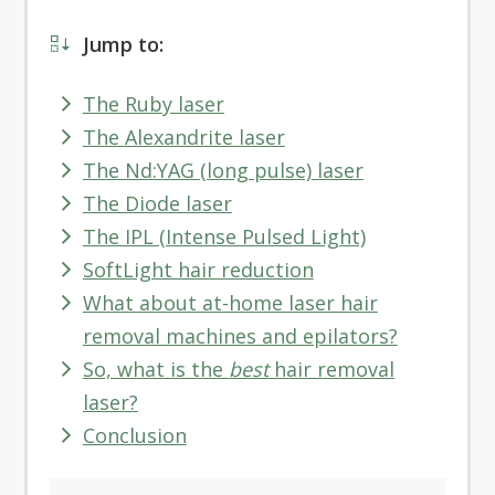
Jump to:
The Ruby laser
The Alexandrite laser
The Nd:YAG (long pulse) laser
The Diode laser
The IPL (Intense Pulsed Light)
SoftLight hair reduction
What about at-home laser hair
removal machines and epilators?
So, what is the
best
hair removal
laser?
Conclusion