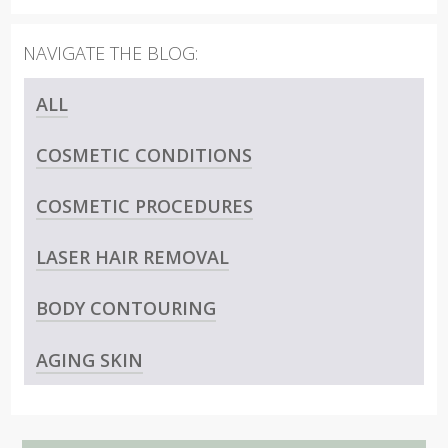
ALL
COSMETIC CONDITIONS
COSMETIC PROCEDURES
LASER HAIR REMOVAL
BODY CONTOURING
AGING SKIN