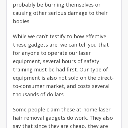
probably be burning themselves or
causing other serious damage to their
bodies.
While we can’t testify to how effective
these gadgets are, we can tell you that
for anyone to operate our laser
equipment, several hours of safety
training must be had first. Our type of
equipment is also not sold on the direct-
to-consumer market, and costs several
thousands of dollars.
Some people claim these at-home laser
hair removal gadgets do work. They also
say that since they are cheap, they are