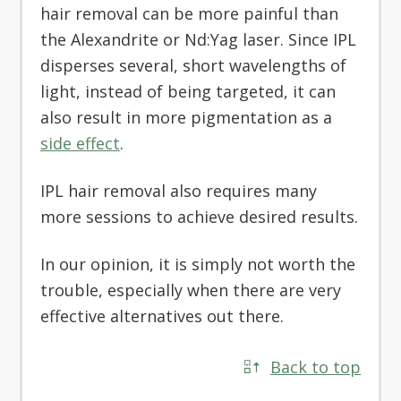
hair removal can be more painful than
the Alexandrite or Nd:Yag laser. Since IPL
disperses several, short wavelengths of
light, instead of being targeted, it can
also result in more pigmentation as a
side effect
.
IPL hair removal also requires many
more sessions to achieve desired results.
In our opinion, it is simply not worth the
trouble, especially when there are very
effective alternatives out there.
Back to top