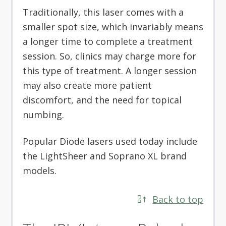
Traditionally, this laser comes with a
smaller spot size, which invariably means
a longer time to complete a treatment
session. So, clinics may charge more for
this type of treatment. A longer session
may also create more patient
discomfort, and the need for topical
numbing.
Popular Diode lasers used today include
the LightSheer and Soprano XL brand
models.
Back to top