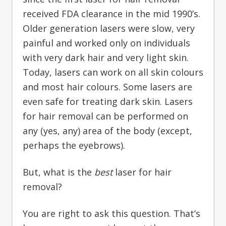
received FDA clearance in the mid 1990’s.
Older generation lasers were slow, very
painful and worked only on individuals
with very dark hair and very light skin.
Today, lasers can work on all skin colours
and most hair colours. Some lasers are
even safe for treating dark skin. Lasers
for hair removal can be performed on
any (yes, any) area of the body (except,
perhaps the eyebrows).
But, what is the
best
laser for hair
removal?
You are right to ask this question. That’s