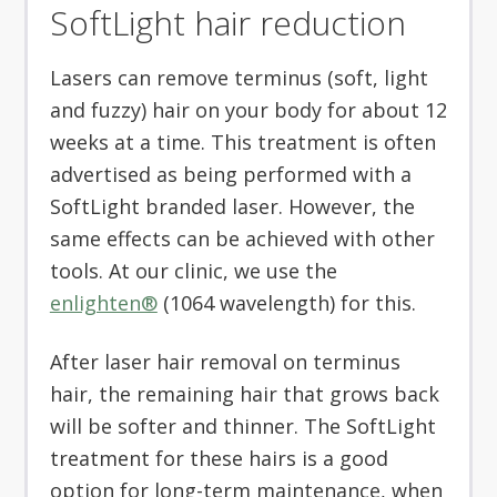
SoftLight hair reduction
Lasers can remove terminus (soft, light
and fuzzy) hair on your body for about 12
weeks at a time. This treatment is often
advertised as being performed with a
SoftLight branded laser. However, the
same effects can be achieved with other
tools. At our clinic, we use the
enlighten®
(1064 wavelength) for this.
After laser hair removal on terminus
hair, the remaining hair that grows back
will be softer and thinner. The SoftLight
treatment for these hairs is a good
option for long-term maintenance, when