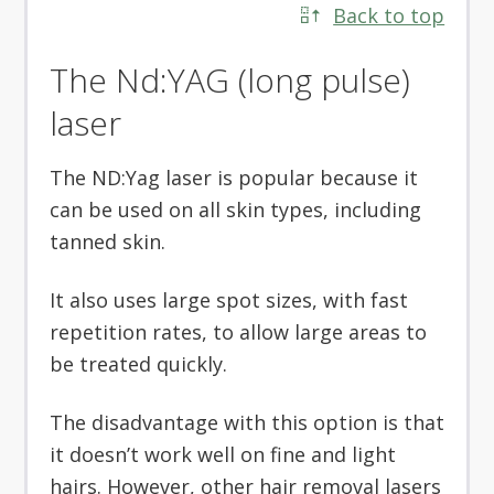
Back to top
The Nd:YAG (long pulse)
laser
The ND:Yag laser is popular because it
can be used on all skin types, including
tanned skin.
It also uses large spot sizes, with fast
repetition rates, to allow large areas to
be treated quickly.
The disadvantage with this option is that
it doesn’t work well on fine and light
hairs. However, other hair removal lasers