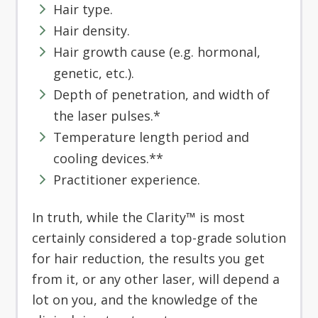
Hair type.
Hair density.
Hair growth cause (e.g. hormonal,
genetic, etc.).
Depth of penetration, and width of
the laser pulses.*
Temperature length period and
cooling devices.**
Practitioner experience.
In truth, while the Clarity™ is most
certainly considered a top-grade solution
for hair reduction, the results you get
from it, or any other laser, will depend a
lot on you, and the knowledge of the