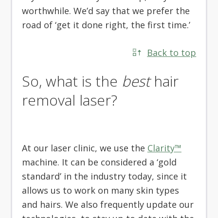
worthwhile. We’d say that we prefer the
road of ‘get it done right, the first time.’
Back to top
So, what is the
best
hair
removal laser?
At our laser clinic, we use the
Clarity™
machine. It can be considered a ‘gold
standard’ in the industry today, since it
allows us to work on many skin types
and hairs. We also frequently update our