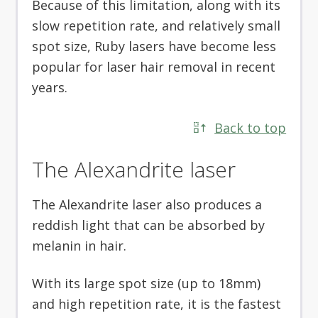
Because of this limitation, along with its
slow repetition rate, and relatively small
spot size, Ruby lasers have become less
popular for laser hair removal in recent
years.
Back to top
The Alexandrite laser
The Alexandrite laser also produces a
reddish light that can be absorbed by
melanin in hair.
With its large spot size (up to 18mm)
and high repetition rate, it is the fastest