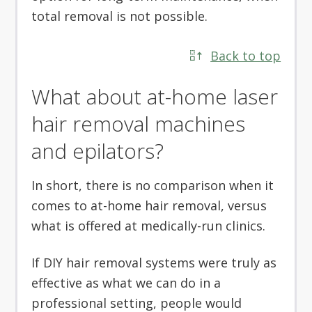
total removal is not possible.
Back to top
What about at-home laser
hair removal machines
and epilators?
In short, there is no comparison when it
comes to at-home hair removal, versus
what is offered at medically-run clinics.
If DIY hair removal systems were truly as
effective as what we can do in a
professional setting, people would