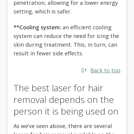
penetration, allowing for a lower energy
setting, which is safer.
**Cooling system:
an efficient cooling
system can reduce the need for icing the
skin during treatment. This, in turn, can
result in fewer side effects.
Back to top
The best laser for hair
removal depends on the
person it is being used on
As we’ve seen above, there are several