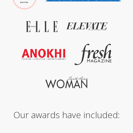
Our awards have included: