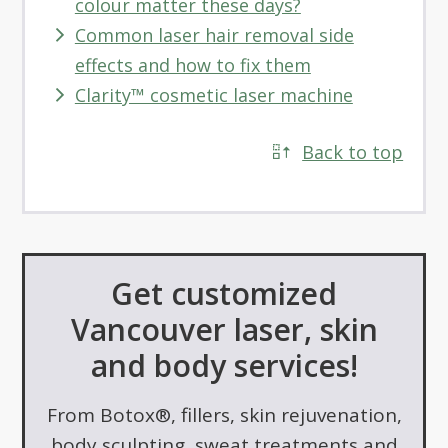
colour matter these days?
Common laser hair removal side
effects and how to fix them
Clarity™ cosmetic laser machine
Back to top
Get customized
Vancouver laser, skin
and body services!
From Botox®, fillers, skin rejuvenation,
body sculpting, sweat treatments and