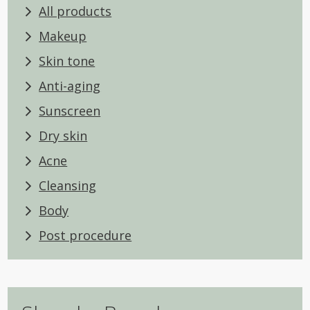
All products
Makeup
Skin tone
Anti-aging
Sunscreen
Dry skin
Acne
Cleansing
Body
Post procedure