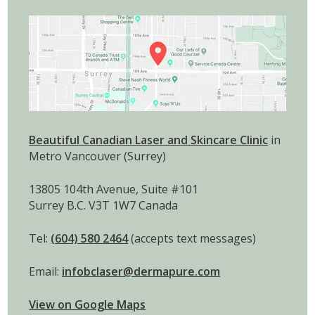
Beautiful Canadian Laser and Skincare Clinic
in
Metro Vancouver (Surrey)
13805 104th Avenue, Suite #101
Surrey B.C. V3T 1W7 Canada
Tel:
(604) 580 2464
(accepts text messages)
Email:
infobclaser@dermapure.com
View on Google Maps