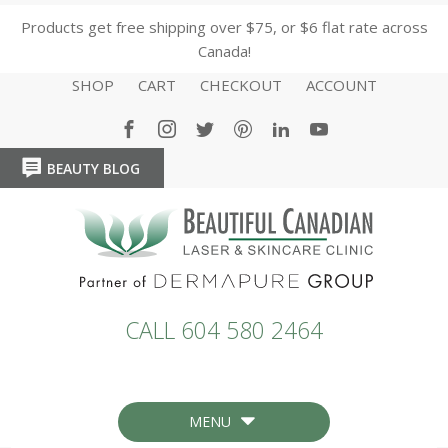
Products get free shipping over $75, or $6 flat rate across
Canada!
SHOP
CART
CHECKOUT
ACCOUNT
BEAUTY BLOG
HOME
HOME
CALL 604 580 2464
MENU