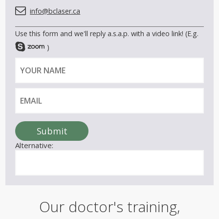
info@bclaser.ca
Use this form and we'll reply a.s.a.p. with a video link! (E.g.
)
Y
E
o
m
u
a
r
i
n
l
a
Submit
m
Alternative:
e
Our doctor's training,