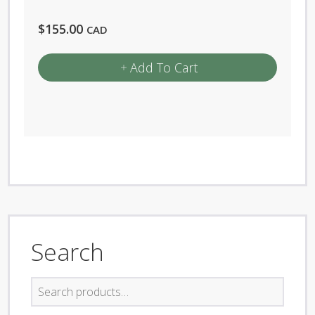
$
155.00
CAD
Add To Cart
Search
Search
for: