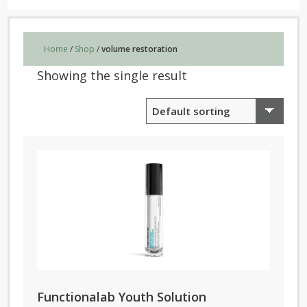
Home
/
Shop
/
volume restoration
Showing the single result
Functionalab Youth Solution