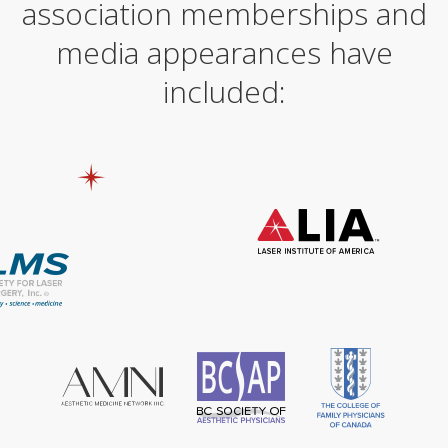
association memberships and
media appearances have
included: