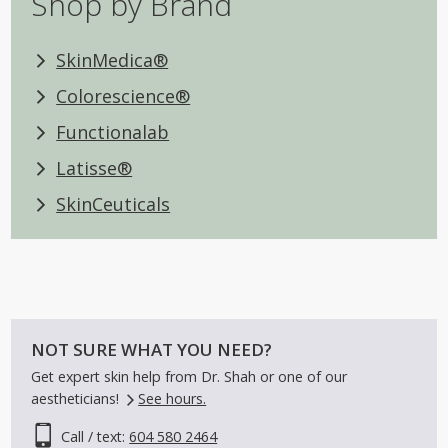
Shop by Brand
SkinMedica®
Colorescience®
Functionalab
Latisse®
SkinCeuticals
NOT SURE WHAT YOU NEED?
Get expert skin help from Dr. Shah or one of our
aestheticians!
See hours.
Call / text:
604 580 2464