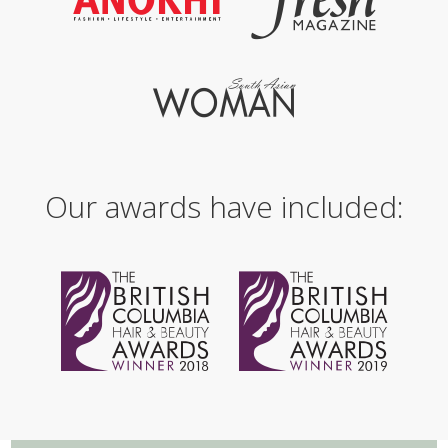
Our awards have included: