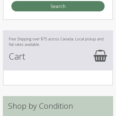
Search
Cart
Shop by Condition