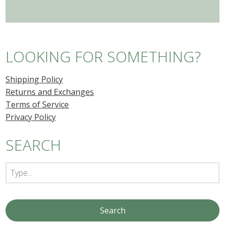
LOOKING FOR SOMETHING?
Shipping Policy
Returns and Exchanges
Terms of Service
Privacy Policy
SEARCH