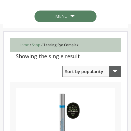
MENU
Home
/
Shop
/
Tensing Eye Complex
Showing the single result