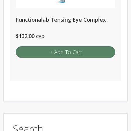
Functionalab Tensing Eye Complex
$
132.00
CAD
Add To Cart
Search