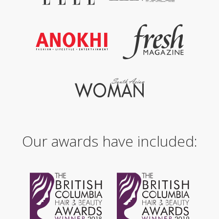
Our awards have included: