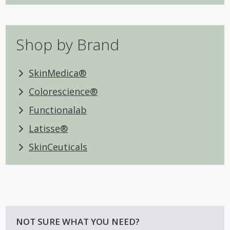
Shop by Brand
SkinMedica®
Colorescience®
Functionalab
Latisse®
SkinCeuticals
NOT SURE WHAT YOU NEED?