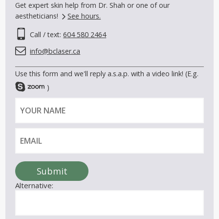
Get expert skin help from Dr. Shah or one of our
aestheticians!
See hours.
Call / text:
604 580 2464
info@bclaser.ca
Use this form and we'll reply a.s.a.p. with a video link! (E.g.
)
Y
E
o
m
u
a
r
i
n
l
a
Submit
m
Alternative:
e