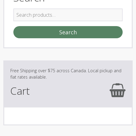
Search
for:
Search
Cart