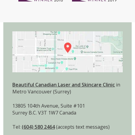
Beautiful Canadian Laser and Skincare Clinic
in
Metro Vancouver (Surrey)
13805 104th Avenue, Suite #101
Surrey B.C. V3T 1W7 Canada
Tel:
(604) 580 2464
(accepts text messages)