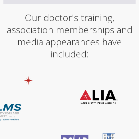
Our doctor's training,
association memberships and
media appearances have
included: