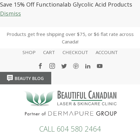
Save 15% Off Functionalab Glycolic Acid Products
Dismiss
Products get free shipping over $75, or $6 flat rate across
Canada!
SHOP
CART
CHECKOUT
ACCOUNT
BEAUTY BLOG
HOME
HOME
CALL 604 580 2464