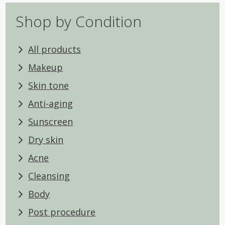
Shop by Condition
All products
Makeup
Skin tone
Anti-aging
Sunscreen
Dry skin
Acne
Cleansing
Body
Post procedure