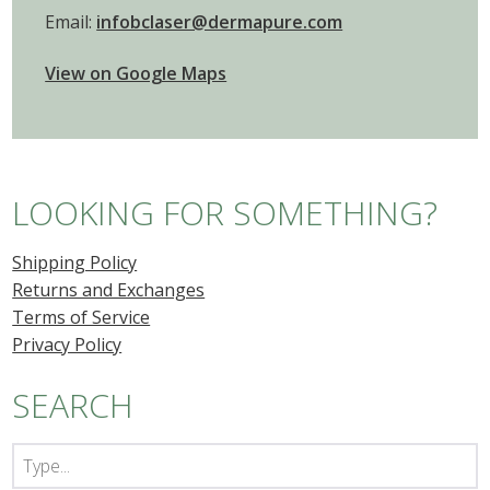
Email:
infobclaser@dermapure.com
View on Google Maps
LOOKING FOR SOMETHING?
Shipping Policy
Returns and Exchanges
Terms of Service
Privacy Policy
SEARCH