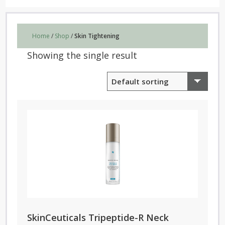
Home
/
Shop
/
Skin Tightening
Showing the single result
SkinCeuticals Tripeptide-R Neck