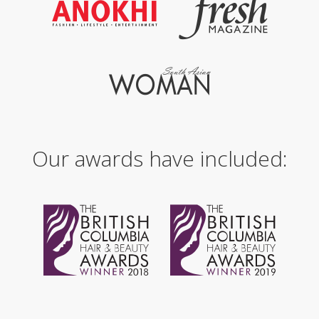
Our awards have included: