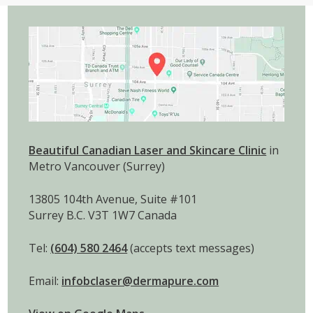
Beautiful Canadian Laser and Skincare Clinic
in
Metro Vancouver (Surrey)
13805 104th Avenue, Suite #101
Surrey B.C. V3T 1W7 Canada
Tel:
(604) 580 2464
(accepts text messages)
Email:
infobclaser@dermapure.com