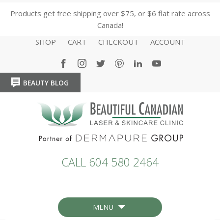
Products get free shipping over $75, or $6 flat rate across
Canada!
SHOP
CART
CHECKOUT
ACCOUNT
BEAUTY BLOG
HOME
HOME
CALL 604 580 2464
MENU