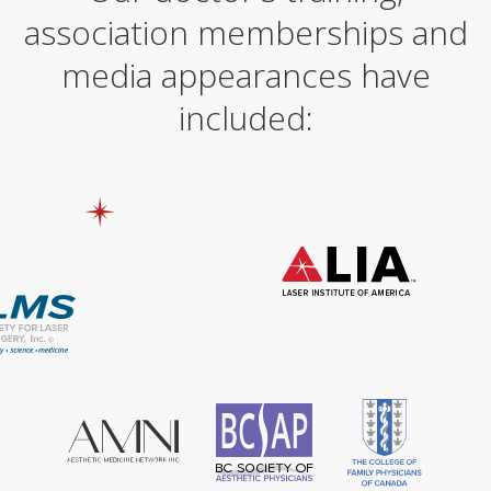
association memberships and
media appearances have
included: