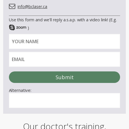
info@bclaser.ca
Use this form and we'll reply a.s.a.p. with a video link! (E.g.
)
Y
E
o
m
u
a
r
i
n
l
a
m
e
Alternative:
Our doctor's training,