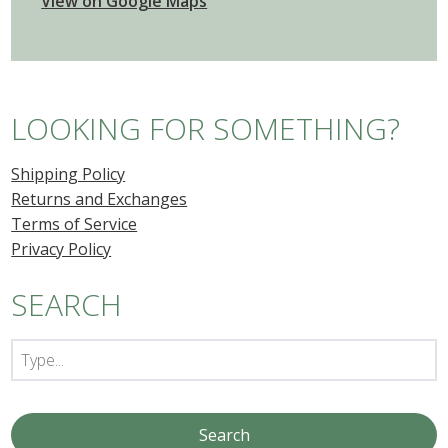
View on Google Maps
LOOKING FOR SOMETHING?
Shipping Policy
Returns and Exchanges
Terms of Service
Privacy Policy
SEARCH