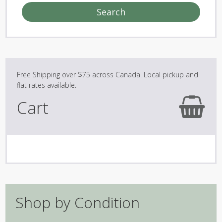
Search
Cart
Shop by Condition