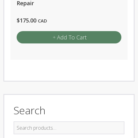
Repair
$
175.00
CAD
Add To Cart
Search
Search
for: