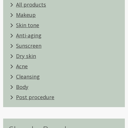
All products
Makeup
Skin tone
Anti-aging
Sunscreen
Dry skin
Acne
Cleansing
Body
Post procedure