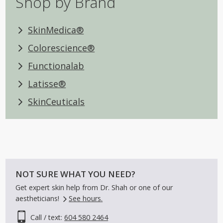
Shop by Brand
SkinMedica®
Colorescience®
Functionalab
Latisse®
SkinCeuticals
NOT SURE WHAT YOU NEED?
Get expert skin help from Dr. Shah or one of our
aestheticians!
See hours.
Call / text:
604 580 2464