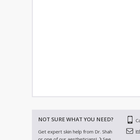
NOT SURE WHAT YOU NEED?
Ca
i
Get expert skin help from Dr. Shah
or one of our aestheticians!
See