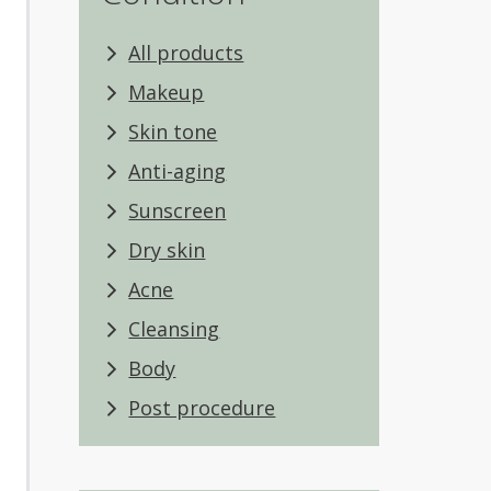
All products
Makeup
Skin tone
Anti-aging
Sunscreen
Dry skin
Acne
Cleansing
Body
Post procedure