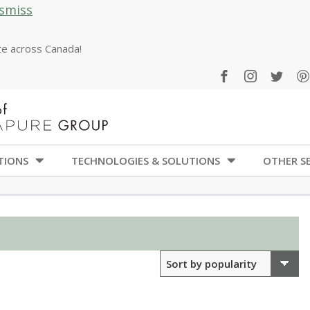
smiss
ate across Canada!
TIONS
TECHNOLOGIES & SOLUTIONS
OTHER SE