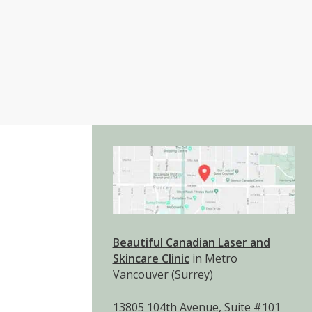
Beautiful Canadian Laser and
Skincare Clinic
in Metro
Vancouver (Surrey)
13805 104th Avenue, Suite #101