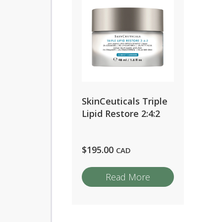
SkinCeuticals Triple
Lipid Restore 2:4:2
$
195.00
CAD
Read More