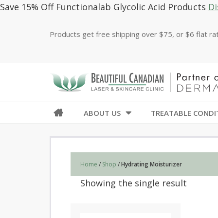
Save 15% Off Functionalab Glycolic Acid Products
Di
Products get free shipping over $75, or $6 flat r
ABOUT US
TREATABLE CONDI
Home
/
Shop
/
Hydrating Moisturizer
Showing the single result