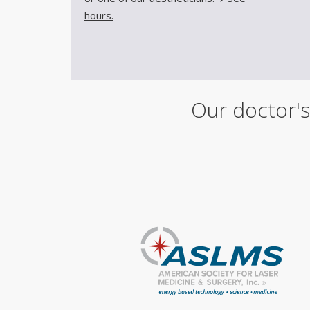
hours.
Our doctor's