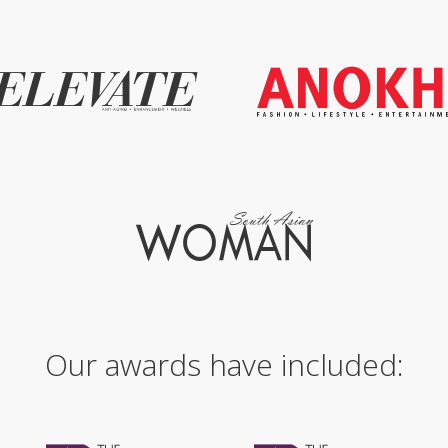
Our awards have included: