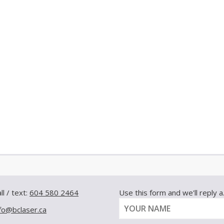
ll / text:
604 580 2464
Use this form and we'll reply a.s
nfo@bclaser.ca
Y