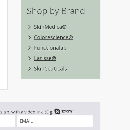
Shop by Brand
SkinMedica®
Colorescience®
Functionalab
Latisse®
SkinCeuticals
.a.p. with a video link! (E.g.
)
E