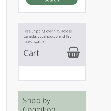
Cart
Shop by
Condition