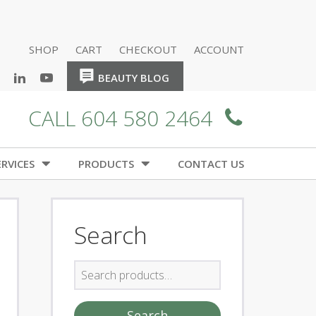
SHOP
CART
CHECKOUT
ACCOUNT
HOME
HOME
BEAUTY BLOG
CALL 604 580 2464
RVICES
PRODUCTS
CONTACT US
Search
Search
for:
Search