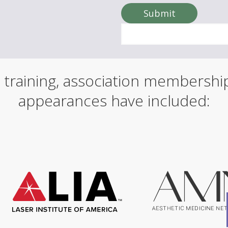
o
u
Submit
r
n
a
m
e
 training, association membersh
appearances have included: