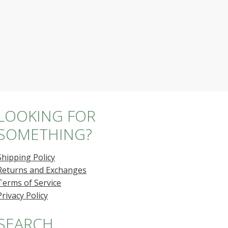
LOOKING FOR
SOMETHING?
Shipping Policy
Returns and Exchanges
Terms of Service
Privacy Policy
SEARCH