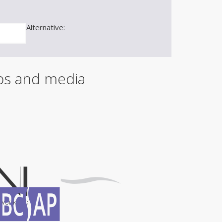
m
a
i
Alternative:
l
ips and media