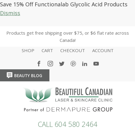
Save 15% Off Functionalab Glycolic Acid Products
Dismiss
Products get free shipping over $75, or $6 flat rate across
Canada!
SHOP
CART
CHECKOUT
ACCOUNT
BEAUTY BLOG
HOME
HOME
CALL 604 580 2464