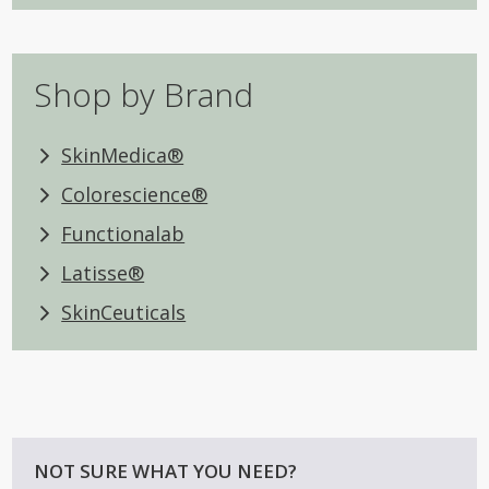
Shop by Brand
SkinMedica®
Colorescience®
Functionalab
Latisse®
SkinCeuticals
NOT SURE WHAT YOU NEED?