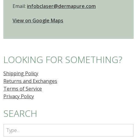
Email:
infobclaser@dermapure.com
View on Google Maps
LOOKING FOR SOMETHING?
Shipping Policy
Returns and Exchanges
Terms of Service
Privacy Policy
SEARCH