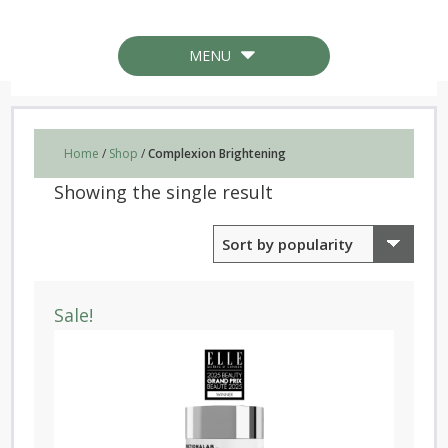
MENU
Home
/
Shop
/
Complexion Brightening
Showing the single result
Sale!