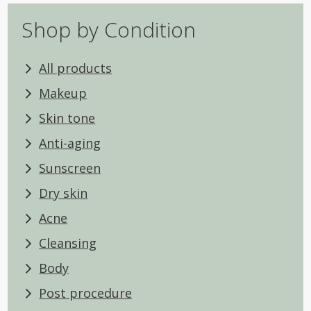
Shop by Condition
All products
Makeup
Skin tone
Anti-aging
Sunscreen
Dry skin
Acne
Cleansing
Body
Post procedure