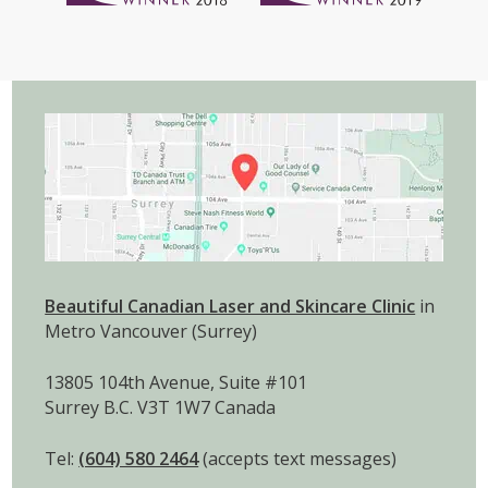
Beautiful Canadian Laser and Skincare Clinic
in
Metro Vancouver (Surrey)
13805 104th Avenue, Suite #101
Surrey B.C. V3T 1W7 Canada
Tel:
(604) 580 2464
(accepts text messages)