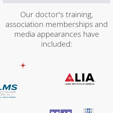
Our doctor's training,
association memberships and
media appearances have
included: