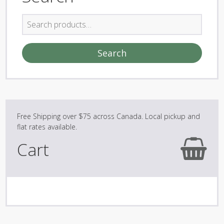
Search
for:
Search
Cart