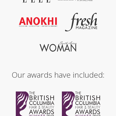
Our awards have included: