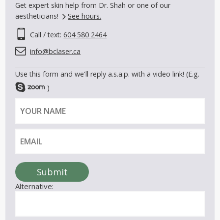
Get expert skin help from Dr. Shah or one of our
aestheticians!
See hours.
Call / text:
604 580 2464
info@bclaser.ca
Use this form and we'll reply a.s.a.p. with a video link! (E.g.
)
Y
E
o
m
u
a
r
i
n
l
a
Submit
m
Alternative:
e