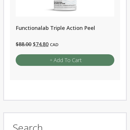
Functionalab Triple Action Peel
Original
Current
$
88.00
$
74.80
CAD
price
price
Add To Cart
was:
is:
$88.00.
$74.80.
Search