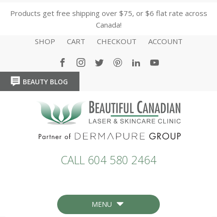
Products get free shipping over $75, or $6 flat rate across
Canada!
SHOP
CART
CHECKOUT
ACCOUNT
BEAUTY BLOG
HOME
HOME
CALL 604 580 2464
MENU