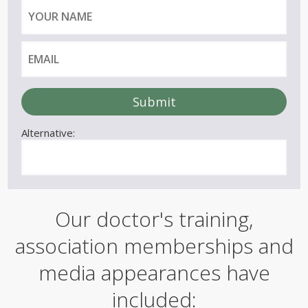
)
Y
E
o
m
u
a
r
i
n
l
a
m
e
Alternative:
Our doctor's training,
association memberships and
media appearances have