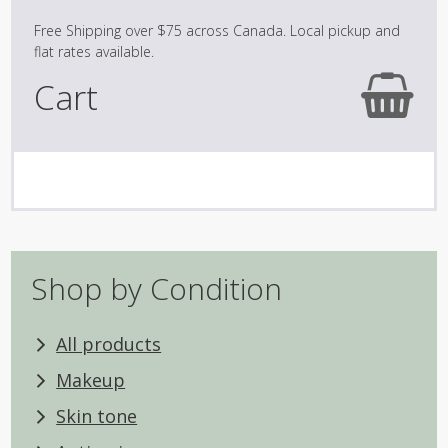
Cart
No products in the cart.
Shop by Condition
All products
Makeup
Skin tone