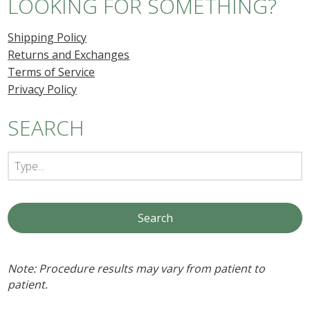
LOOKING FOR SOMETHING?
Shipping Policy
Returns and Exchanges
Terms of Service
Privacy Policy
SEARCH
Note: Procedure results may vary from patient to
patient.