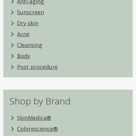
Anti-aging
Sunscreen
Dry skin
Acne
Cleansing
Body
Post procedure
Shop by Brand
SkinMedica®