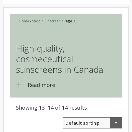
Home
/
Shop
/
Sunscreen
/
Page 2
High-quality,
cosmeceutical
sunscreens in Canada
Read more
Showing 13–14 of 14 results