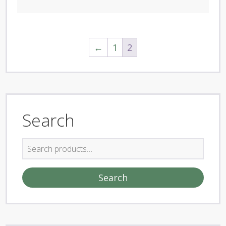
←
1
2
Search
Search
for:
Search