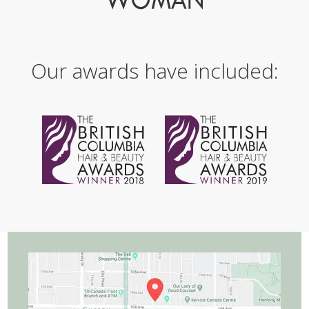
Our awards have included: