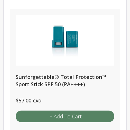
has
multiple
variants.
The
options
may
be
chosen
on
Sunforgettable® Total Protection™
the
Sport Stick SPF 50 (PA++++)
product
page
$
57.00
CAD
Add To Cart