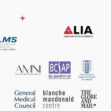
included: