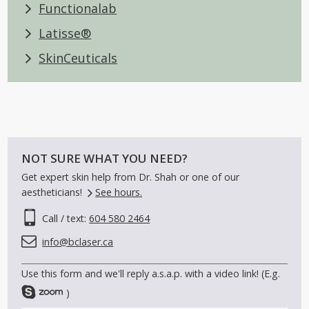
Colorescience®
Functionalab
Latisse®
SkinCeuticals
NOT SURE WHAT YOU NEED?
Get expert skin help from Dr. Shah or one of our
aestheticians!
See hours.
Call / text:
604 580 2464
info@bclaser.ca
Use this form and we'll reply a.s.a.p. with a video link! (E.g.