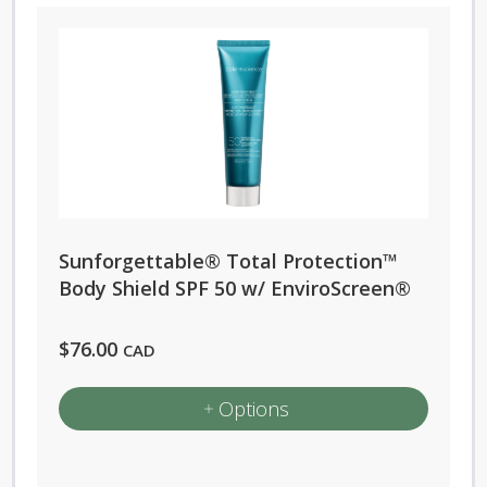
Sunforgettable® Total Protection™
Body Shield SPF 50 w/ EnviroScreen®
$
76.00
CAD
Options
This
product