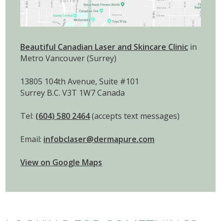
Beautiful Canadian Laser and Skincare Clinic
in
Metro Vancouver (Surrey)
13805 104th Avenue, Suite #101
Surrey B.C. V3T 1W7 Canada
Tel:
(604) 580 2464
(accepts text messages)
Email:
infobclaser@dermapure.com
View on Google Maps