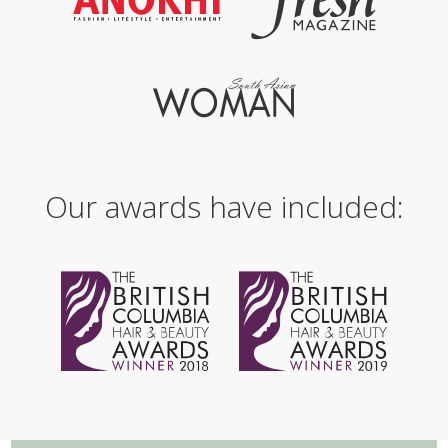
Our awards have included: