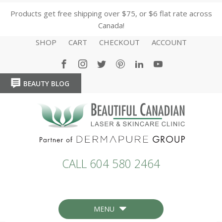
Products get free shipping over $75, or $6 flat rate across
Canada!
SHOP
CART
CHECKOUT
ACCOUNT
BEAUTY BLOG
HOME
HOME
CALL 604 580 2464
MENU