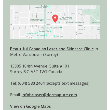
Beautiful Canadian Laser and Skincare Clinic
in
Metro Vancouver (Surrey)
13805 104th Avenue, Suite #101
Surrey B.C. V3T 1W7 Canada
Tel:
(604) 580 2464
(accepts text messages)
Email:
infobclaser@dermapure.com
View on Google Maps