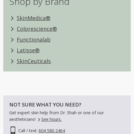
Shop by Brand
SkinMedica®
Colorescience®
Functionalab
Latisse®
SkinCeuticals
NOT SURE WHAT YOU NEED?
Get expert skin help from Dr. Shah or one of our
aestheticians!
See hours.
Call / text:
604 580 2464