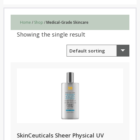
Home
/
Shop
/
Medical-Grade Skincare
Showing the single result
SkinCeuticals Sheer Physical UV