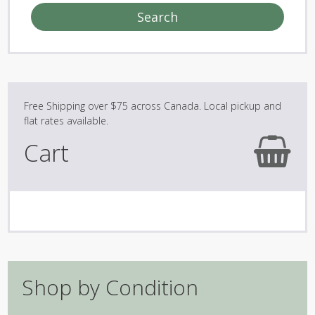
Search
Cart
Shop by Condition