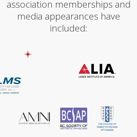
association memberships and
media appearances have
included: