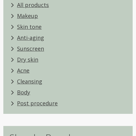
All products
Makeup
Skin tone
Anti-aging
Sunscreen
Dry skin
Acne
Cleansing
Body
Post procedure