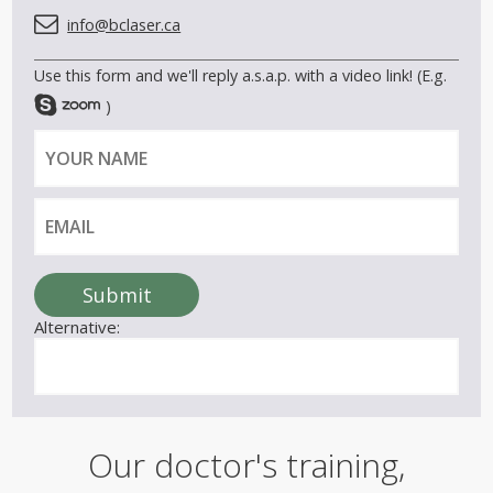
info@bclaser.ca
Use this form and we'll reply a.s.a.p. with a video link! (E.g.
)
Y
E
o
m
u
a
r
i
n
l
a
Submit
m
Alternative:
e
Our doctor's training,