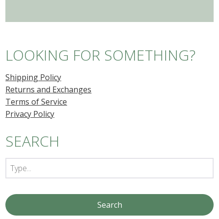
LOOKING FOR SOMETHING?
Shipping Policy
Returns and Exchanges
Terms of Service
Privacy Policy
SEARCH