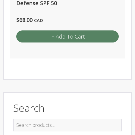
Defense SPF 50
$
68.00
CAD
Add To Cart
Search
Search
for: